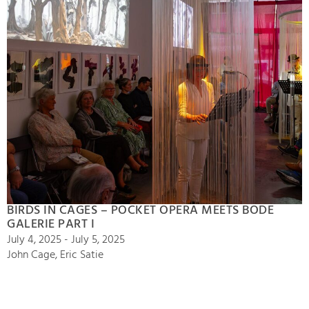
BIRDS IN CAGES – POCKET OPERA MEETS BODE
GALERIE PART I
July 4, 2025 - July 5, 2025
John Cage, Eric Satie