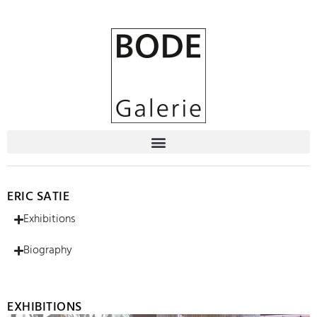
ERIC SATIE
Exhibitions
Biography
EXHIBITIONS