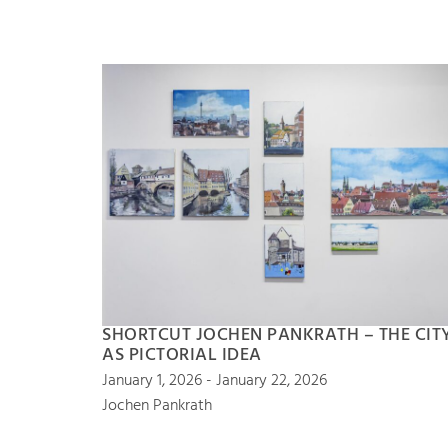
SHORTCUT JOCHEN PANKRATH – THE CIT
AS PICTORIAL IDEA
January 1, 2026 - January 22, 2026
Jochen Pankrath