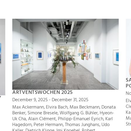
S
P
ARTVENTSWOCHEN 2025
No
Y
December 9, 2025 - December 31, 2025
El
Cl
Max Ackermann, Elvira Bach, Max Beckmann, Donata
Ka
Benker, Simone Bresele, Wolfgang G. Bühler, Hyeon-
Ma
Uk Cha, Alain Clément, Philipp-Emanuel Eyrich, Karl
St
Hagedorn, Peter Hermann, Thomas Junghans, Udo
Kaller, Dietrich Klinge, Imi Knoebel, Robert