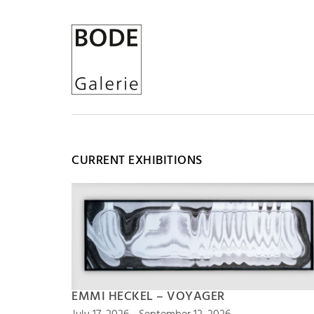
CURRENT EXHIBITIONS
EMMI HECKEL – VOYAGER