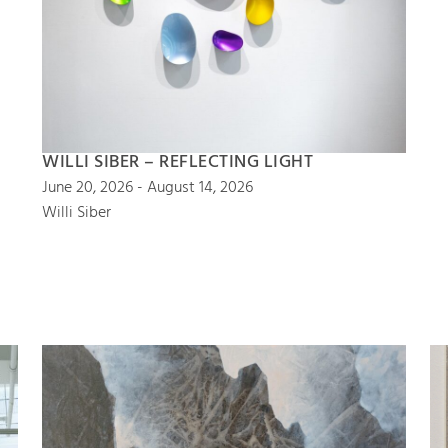
WILLI SIBER – REFLECTING LIGHT
June 20, 2026 - August 14, 2026
Willi Siber