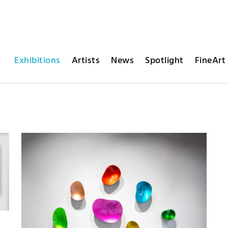
Exhibitions
Artists
News
Spotlight
FineArt 