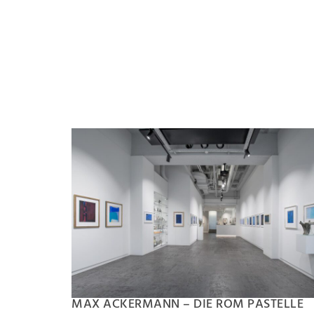
MAX ACKERMANN – DIE ROM PASTELLE