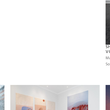
S
V
Ma
So