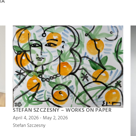
HA
STEFAN SZCZESNY – WORKS ON PAPER
April 4, 2026 - May 2, 2026
Stefan Szczesny