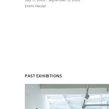
July 17, 2026 - September 12, 2026
Emmi Heckel
PAST EXHIBITIONS