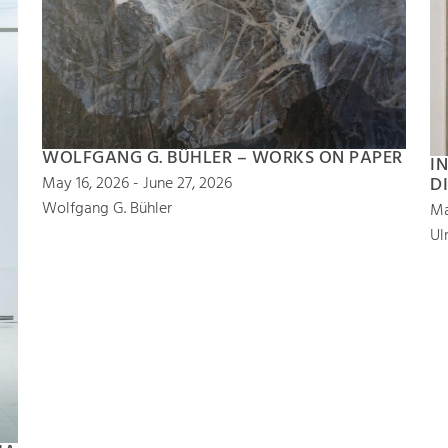
WOLFGANG G. BÜHLER – WORKS ON PAPER
I
D
May 16, 2026 - June 27, 2026
Wolfgang G. Bühler
Ma
Ul