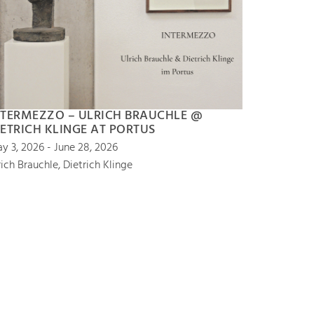
NTERMEZZO – ULRICH BRAUCHLE @
IETRICH KLINGE AT PORTUS
y 3, 2026 - June 28, 2026
rich Brauchle, Dietrich Klinge