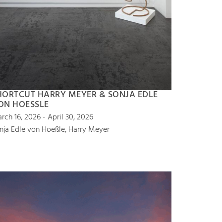
HORTCUT HARRY MEYER & SONJA EDLE
ON HOESSLE
rch 16, 2026 - April 30, 2026
nja Edle von Hoeßle, Harry Meyer