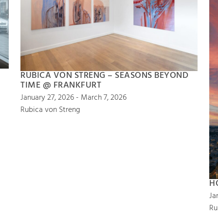
RUBICA VON STRENG – SEASONS BEYOND
TIME @ FRANKFURT
January 27, 2026 - March 7, 2026
Rubica von Streng
H
Ja
Ru