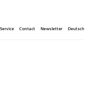
Service
Contact
Newsletter
Deutsch