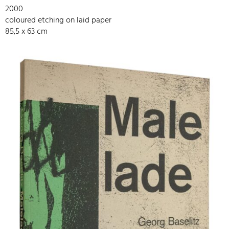
2000
coloured etching on laid paper
85,5 x 63 cm