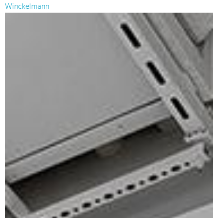
Winckelmann