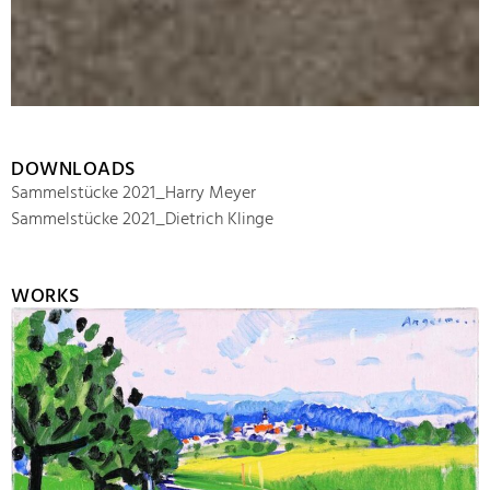
DOWNLOADS
Sammelstücke 2021_Harry Meyer
Sammelstücke 2021_Dietrich Klinge
WORKS