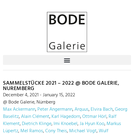
SAMMELSTÜCKE 2021 – 2022 @ BODE GALERIE,
NUREMBERG
December 4, 2021 - January 15, 2022
@ Bode Galerie, Nürnberg
Max Ackermann
,
Peter Angermann
,
Arquus
,
Elvira Bach
,
Georg
Baselitz
,
Alain Clément
,
Karl Hagedorn
,
Ottmar Hörl
,
Ralf
Klement
,
Dietrich Klinge
,
Imi Knoebel
,
Ja Hyun Koo
,
Markus
Lüpertz
,
Mel Ramos
,
Cony Theis
,
Michael Vogt
,
Wulf