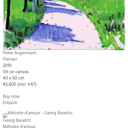
Peter Angermann
Pleinair
2010
Oil on canvas
40 x 50 cm
€5,400 (incl. VAT)
Buy now
Enquire
Georg Baselitz
Mélodie d’amour