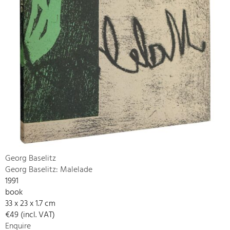
Georg Baselitz
Georg Baselitz: Malelade
1991
book
33 x 23 x 1.7 cm
€49 (incl. VAT)
Enquire