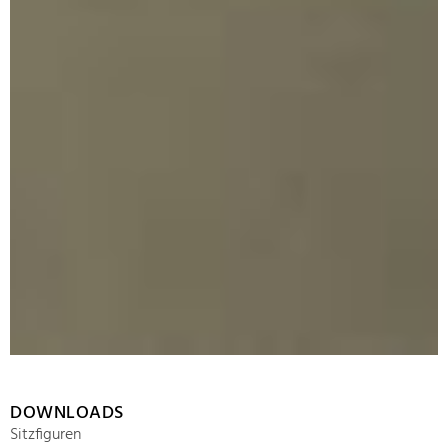
DOWNLOADS
Sitzfiguren