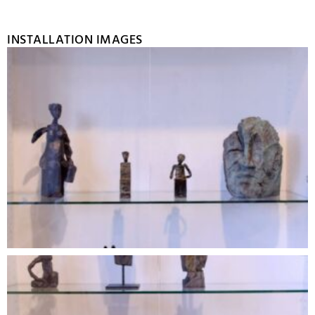
INSTALLATION IMAGES