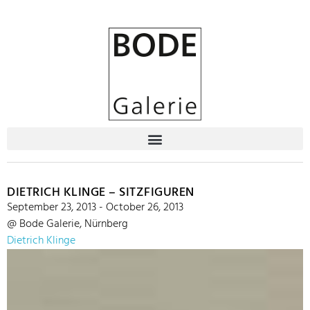
DIETRICH KLINGE – SITZFIGUREN
September 23, 2013 - October 26, 2013
@ Bode Galerie, Nürnberg
Dietrich Klinge