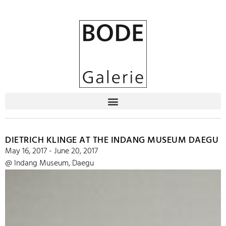
DIETRICH KLINGE AT THE INDANG MUSEUM DAEGU
May 16, 2017 - June 20, 2017
@ Indang Museum, Daegu