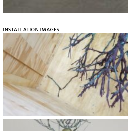
INSTALLATION IMAGES