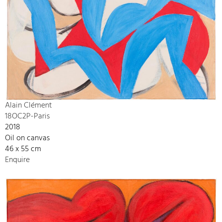
Alain Clément
18OC2P-Paris
2018
Oil on canvas
46 x 55 cm
Enquire