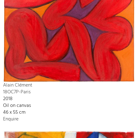
Alain Clément
18OC7P-Paris
2018
Oil on canvas
46 x 55 cm
Enquire