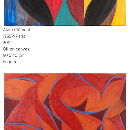
Alain Clément
19S5P-Paris
2019
Oil on canvas
50 x 40 cm
Enquire