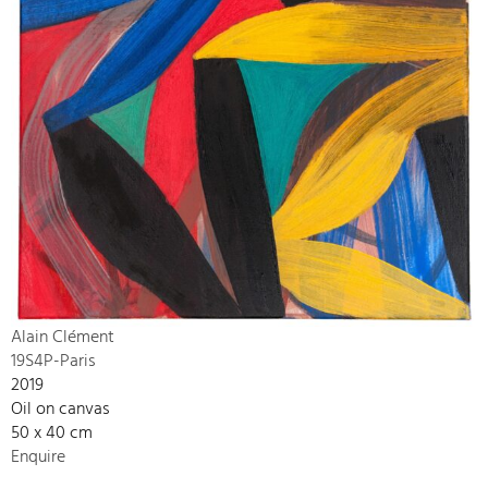
Alain Clément
19S4P-Paris
2019
Oil on canvas
50 x 40 cm
Enquire