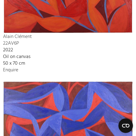
Alain Clément
22AV6P
2022
Oil on canvas
50 x 70 cm
Enquire