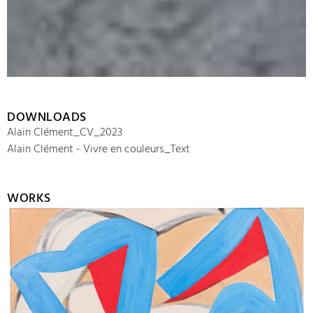
DOWNLOADS
Alain Clément_CV_2023
Alain Clément - Vivre en couleurs_Text
WORKS