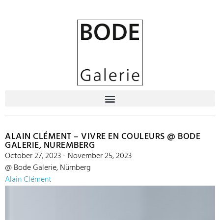
ALAIN CLÉMENT – VIVRE EN COULEURS @ BODE
GALERIE, NUREMBERG
October 27, 2023 - November 25, 2023
@ Bode Galerie, Nürnberg
Alain Clément