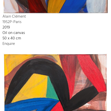
Alain Clément
19S2P-Paris
2019
Oil on canvas
50 x 40 cm
Enquire