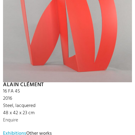
ALAIN CLÉMENT
16 FA 4S
2016
Steel, lacquered
48 x 42 x 23 cm
Enquire
Exhibitions
Other works