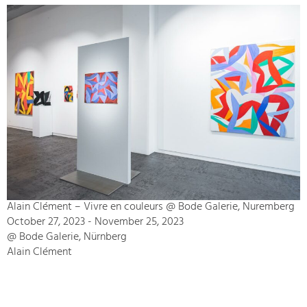
Alain Clément – Vivre en couleurs @ Bode Galerie, Nuremberg
October 27, 2023 - November 25, 2023
@ Bode Galerie, Nürnberg
Alain Clément