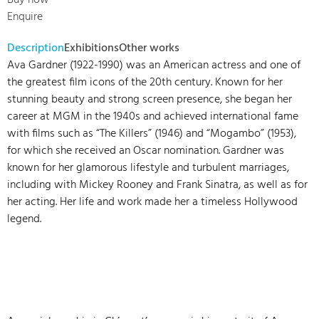
Buy now
Enquire
Description
Exhibitions
Other works
Ava Gardner (1922-1990) was an American actress and one of
the greatest film icons of the 20th century. Known for her
stunning beauty and strong screen presence, she began her
career at MGM in the 1940s and achieved international fame
with films such as “The Killers” (1946) and “Mogambo” (1953),
for which she received an Oscar nomination. Gardner was
known for her glamorous lifestyle and turbulent marriages,
including with Mickey Rooney and Frank Sinatra, as well as for
her acting. Her life and work made her a timeless Hollywood
legend.