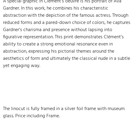
A special graphic in Clément’s oeuvre is his portrait of Ava
Gardner. In this work, he combines his characteristic
abstraction with the depiction of the famous actress. Through
reduced forms and a pared-down choice of colors, he captures
Gardner’s charisma and presence without lapsing into
figurative representation. This print demonstrates Clément’s
ability to create a strong emotional resonance even in
abstraction, expressing his pictorial themes around the
aesthetics of form and ultimately the classical nude in a subtle
yet engaging way.
The linocut is fully framed in a silver foil frame with museum
glass. Price including Frame.