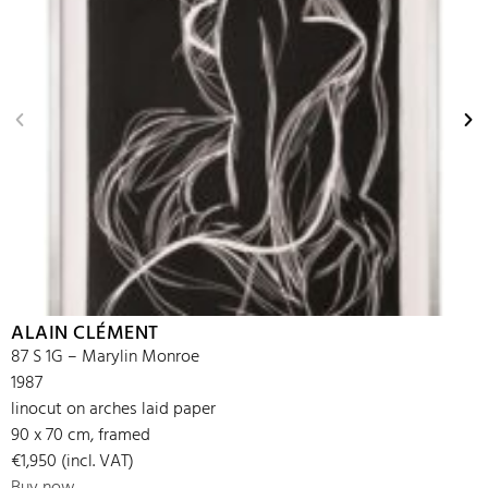
ALAIN CLÉMENT
87 S 1G – Marylin Monroe
1987
linocut on arches laid paper
90 x 70 cm, framed
€1,950 (incl. VAT)