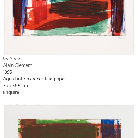
95 A 5 G
Alain Clément
1995
Aqua tint on arches laid paper
76 x 56.5 cm
Enquire