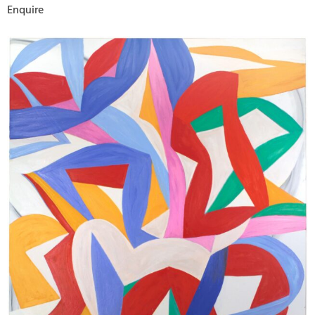
Enquire