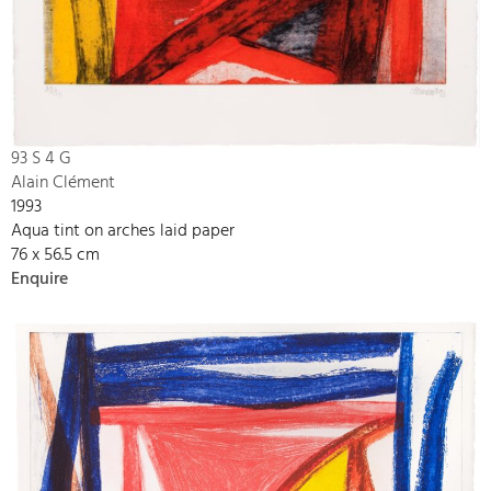
93 S 4 G
Alain Clément
1993
Aqua tint on arches laid paper
76 x 56.5 cm
Enquire