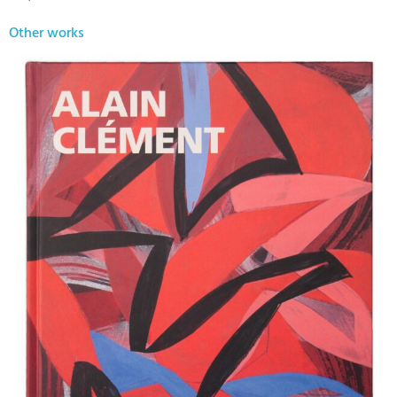
Other works