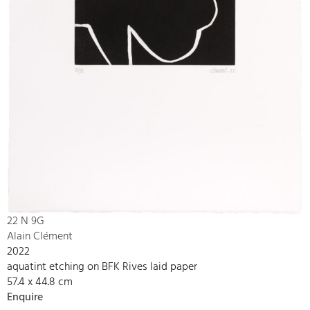
22 N 9G
Alain Clément
2022
aquatint etching on BFK Rives laid paper
57.4 x 44.8 cm
Enquire