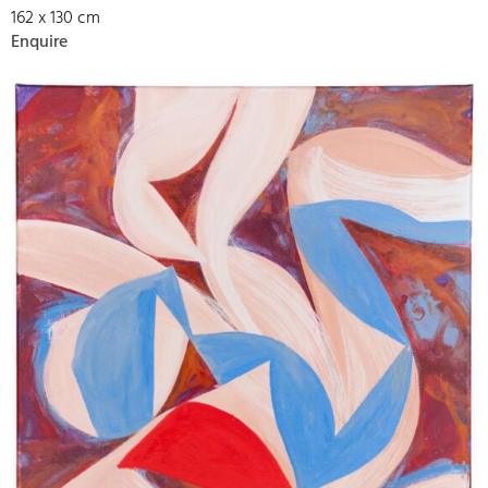
162 x 130 cm
Enquire