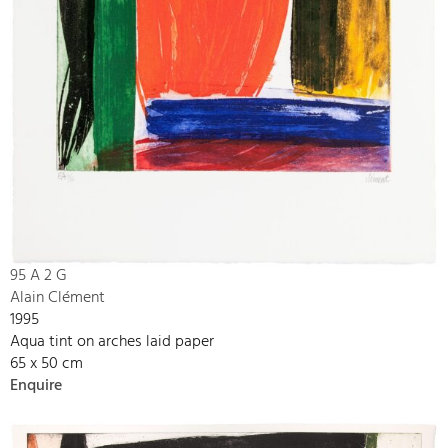
95 A 2 G
Alain Clément
1995
Aqua tint on arches laid paper
65 x 50 cm
Enquire