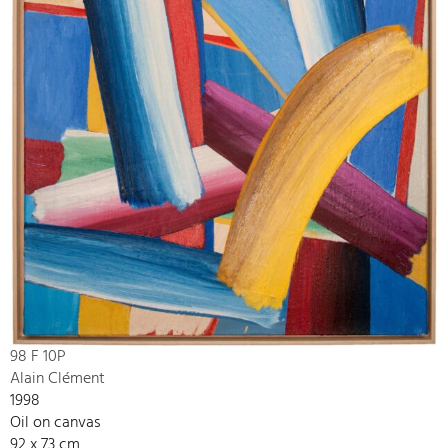
98 F 10P
Alain Clément
1998
Oil on canvas
92 x 73 cm