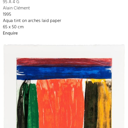
95 A 4 G
Alain Clément
1995
Aqua tint on arches laid paper
65 x 50 cm
Enquire