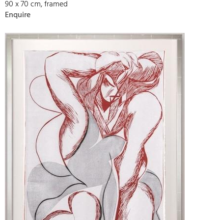
90 x 70 cm, framed
Enquire