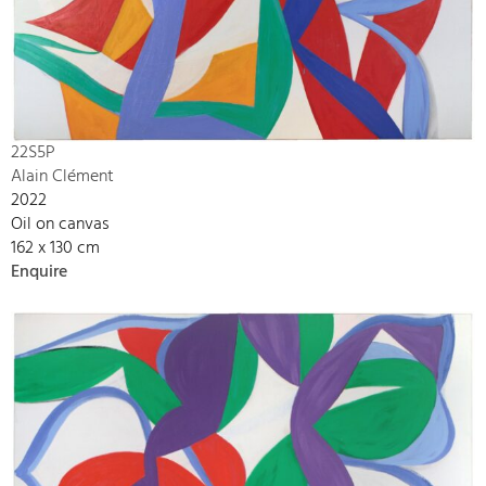
22S5P
Alain Clément
2022
Oil on canvas
162 x 130 cm
Enquire