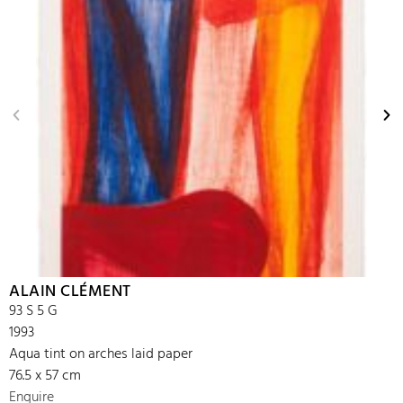
ALAIN CLÉMENT
93 S 5 G
1993
Aqua tint on arches laid paper
76.5 x 57 cm
Enquire