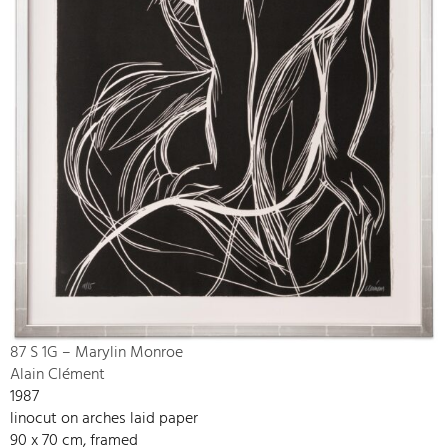
87 S 1G – Marylin Monroe
Alain Clément
1987
linocut on arches laid paper
90 x 70 cm, framed