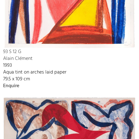
93 S 12 G
Alain Clément
1993
Aqua tint on arches laid paper
79.5 x 109 cm
Enquire