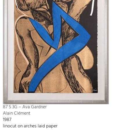
87 S 3G – Ava Gardner
Alain Clément
1987
linocut on arches laid paper