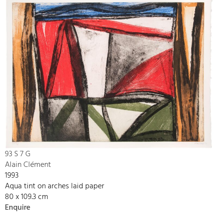
93 S 7 G
Alain Clément
1993
Aqua tint on arches laid paper
80 x 109.3 cm
Enquire