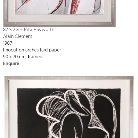
87 S 2G – Rita Hayworth
Alain Clément
1987
linocut on arches laid paper
90 x 70 cm, framed
Enquire