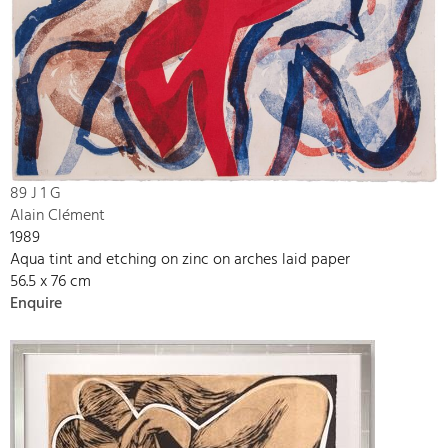
89 J 1 G
Alain Clément
1989
Aqua tint and etching on zinc on arches laid paper
56.5 x 76 cm
Enquire