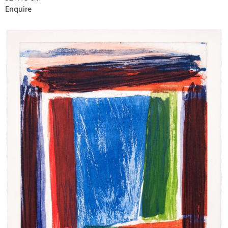
Enquire