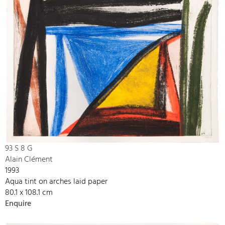
93 S 8 G
Alain Clément
1993
Aqua tint on arches laid paper
80.1 x 108.1 cm
Enquire