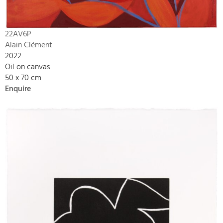
22AV6P
Alain Clément
2022
Oil on canvas
50 x 70 cm
Enquire