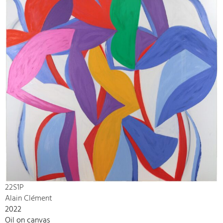
22S1P
Alain Clément
2022
Oil on canvas