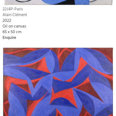
22J4P-Paris
Alain Clément
2022
Oil on canvas
65 x 50 cm
Enquire