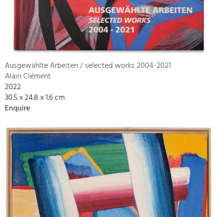
Ausgewählte Arbeiten / selected works 2004-2021
Alain Clément
2022
30.5 x 24.8 x 1.6 cm
Enquire