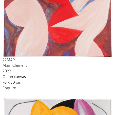
22M4P
Alain Clément
2022
Oil on canvas
70 x 50 cm
Enquire