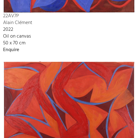
22AV7P
Alain Clément
2022
Oil on canvas
50 x 70 cm
Enquire