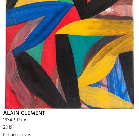
ALAIN CLÉMENT
19S4P-Paris
2019
Oil on canvas