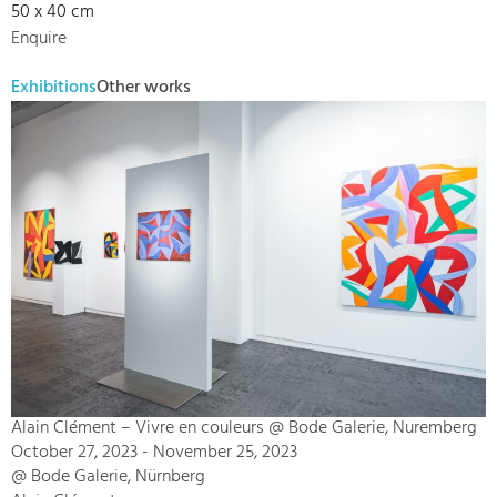
50 x 40 cm
Enquire
Exhibitions
Other works
Alain Clément – Vivre en couleurs @ Bode Galerie, Nuremberg
October 27, 2023 - November 25, 2023
@ Bode Galerie, Nürnberg