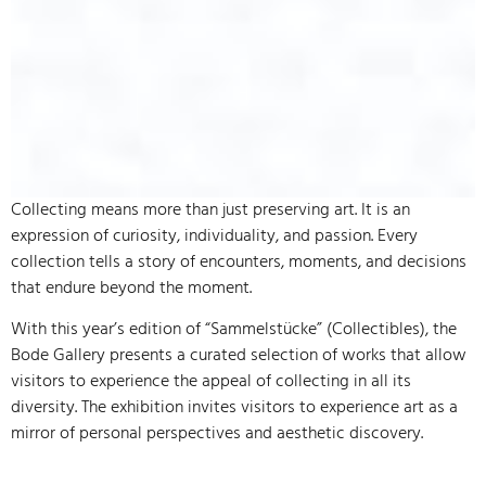
Collecting means more than just preserving art. It is an
expression of curiosity, individuality, and passion. Every
collection tells a story of encounters, moments, and decisions
that endure beyond the moment.
With this year’s edition of “Sammelstücke” (Collectibles), the
Bode Gallery presents a curated selection of works that allow
visitors to experience the appeal of collecting in all its
diversity. The exhibition invites visitors to experience art as a
mirror of personal perspectives and aesthetic discovery.