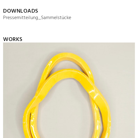
DOWNLOADS
Pressemitteilung_Sammelstücke
WORKS