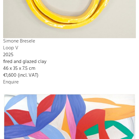
Simone Bresele
Loop V
2025
fired and glazed clay
46 x 35 x 7.5 cm
€1,600 (incl. VAT)
Enquire