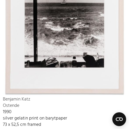
Benjamin Katz
Ostende
1990
silver gelatin print on barytpaper
73 x 52,5 cm framed