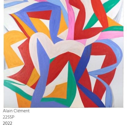
Alain Clément
22S5P
2022