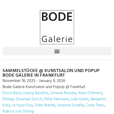
SAMMELSTÜCKE @ KUNSTSALON UND POPUP
BODE GALERIE IN FRANKFURT
November 18, 2025 - January 9, 2026
Bode Galerie Kunstsalon und PopUp @ Frankfurt
Elvira Bach
,
Georg Baselitz
,
Simone Bresele
,
Alain Clément
,
Philipp-Emanuel Eyrich
,
Peter Hermann
,
Udo Kaller
,
Benjamin
Katz
,
Ja Hyun Koo
,
Silke Mathé
,
Johanna Schelle
,
Cony Theis
,
Rubica von Streng