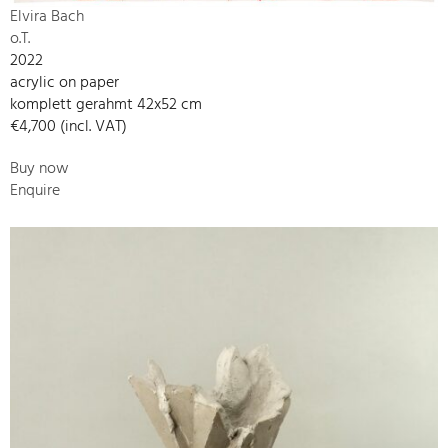
Elvira Bach
o.T.
2022
acrylic on paper
komplett gerahmt 42x52 cm
€4,700 (incl. VAT)
Buy now
Enquire