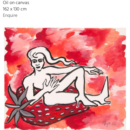
Oil on canvas
162 x 130 cm
Enquire