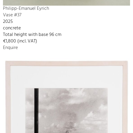
Philipp-Emanuel Eyrich
Vase #37
2025
concrete
Total height with base 96 cm
€1,800 (incl. VAT)
Enquire