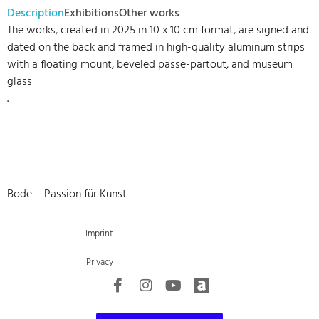
Description
Exhibitions
Other works
The works, created in 2025 in 10 x 10 cm format, are signed and
dated on the back and framed in high-quality aluminum strips
with a floating mount, beveled passe-partout, and museum
glass
.
Bode – Passion für Kunst
Imprint
Privacy