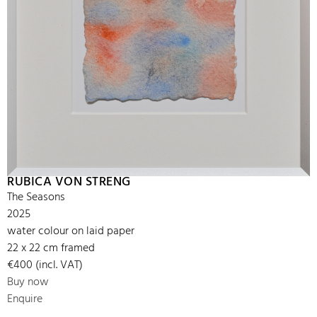
RUBICA VON STRENG
The Seasons
2025
water colour on laid paper
22 x 22 cm framed
€400 (incl. VAT)
Buy now
Enquire