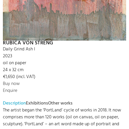
RUBICA VON STRENG
Daily Grind Ash I
2023
oil on paper
24 x 32 cm
€1,650 (incl. VAT)
Buy now
Enquire
Description
Exhibitions
Other works
The artist began the ‘PortLand’ cycle of works in 2018. It now
comprises more than 120 works (oil on canvas, oil on paper,
sculpture). ‘PortLand’ – an art word made up of portrait and