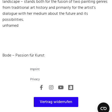
landscape – stands both for the fusion of two painting genres
from traditional art history and primarily for the artist’s
dialogue with her medium about the future and its
possibilities.
unframed
Bode – Passion für Kunst
Imprint
Privacy
Vertrag widerrufen