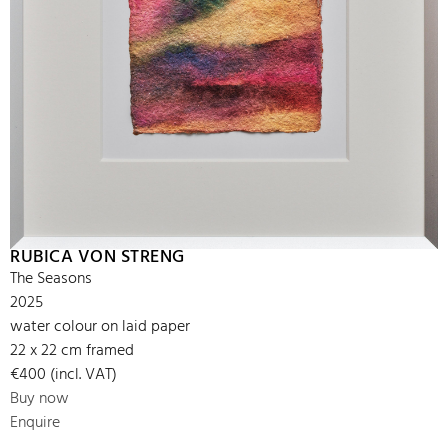
RUBICA VON STRENG
The Seasons
2025
water colour on laid paper
22 x 22 cm framed
€400 (incl. VAT)
Buy now
Enquire