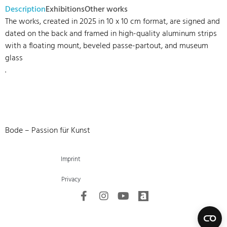
Description
Exhibitions
Other works
The works, created in 2025 in 10 x 10 cm format, are signed and
dated on the back and framed in high-quality aluminum strips
with a floating mount, beveled passe-partout, and museum
glass
.
Bode – Passion für Kunst
Imprint
Privacy