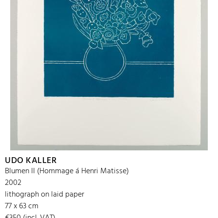
UDO KALLER
Blumen II (Hommage á Henri Matisse)
2002
lithograph on laid paper
77 x 63 cm