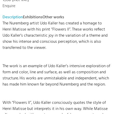
€350 (incl. VAT)
Enquire
Description
Exhibitions
Other works
The Nuremberg artist Udo Kaller has created a homage to
Henri Matisse with his print “Flowers II”. These works reflect
Udo Kaller’s characteristic joy in the variation of a theme and
show his intense and conscious perception, which is also
transferred to the viewer.
The work is an example of Udo Kaller’s intensive exploration of
form and color, line and surface, as well as composition and
structure. His works are unmistakable and independent, which
has made him known far beyond Nuremberg and the region.
With “Flowers II”, Udo Kaller consciously quotes the style of
Henri Matisse but interprets it in his own way. While Matisse