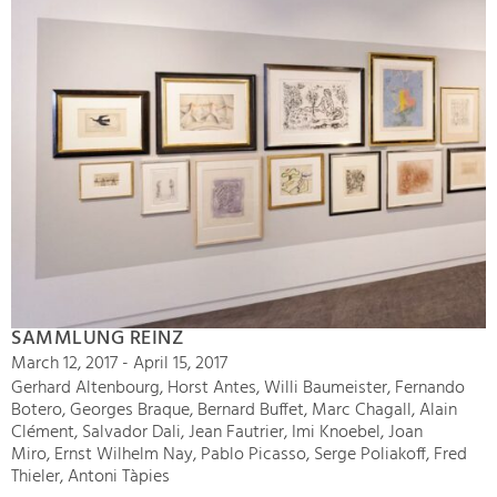
SAMMLUNG REINZ
March 12, 2017 - April 15, 2017
Gerhard Altenbourg, Horst Antes, Willi Baumeister, Fernando
Botero, Georges Braque, Bernard Buffet, Marc Chagall, Alain
Clément, Salvador Dali, Jean Fautrier, Imi Knoebel, Joan
Miro, Ernst Wilhelm Nay, Pablo Picasso, Serge Poliakoff, Fred
Thieler, Antoni Tàpies