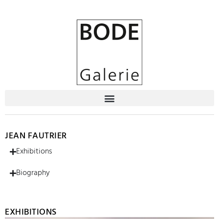
JEAN FAUTRIER
Exhibitions
Biography
EXHIBITIONS