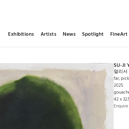
Exhibitions
Artists
News
Spotlight
FineArt 
SU-JI
멀리서 
far, pi
2025
gouach
42 x 32
Enquire