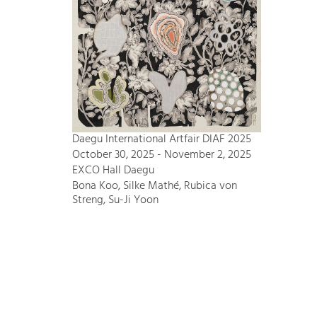
Daegu International Artfair DIAF 2025
October 30, 2025 - November 2, 2025
EXCO Hall Daegu
Bona Koo, Silke Mathé, Rubica von
Streng, Su-Ji Yoon
Bode – Passion für Kunst