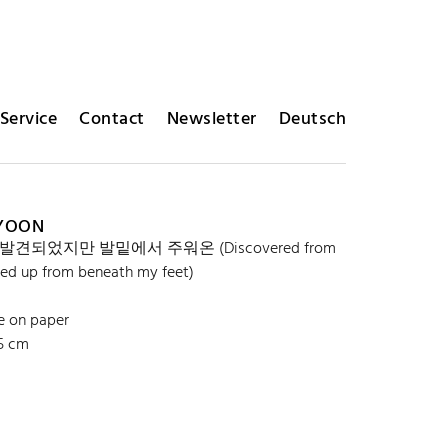
Service
Contact
Newsletter
Deutsch
 YOON
발견되었지만 발밑에서 주워온 (Discovered from
cked up from beneath my feet)
e on paper
.5 cm