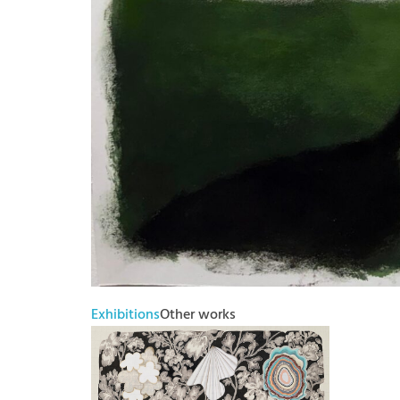
Exhibitions
Other works