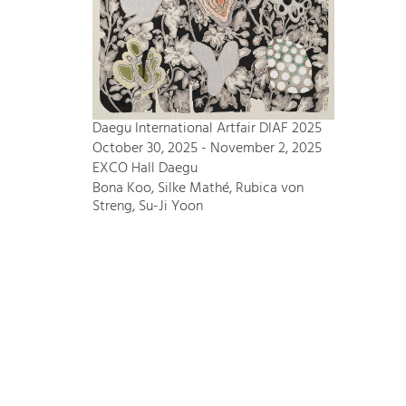
Daegu International Artfair DIAF 2025
October 30, 2025 - November 2, 2025
EXCO Hall Daegu
Bona Koo, Silke Mathé, Rubica von
Streng, Su-Ji Yoon
Bode – Passion für Kunst