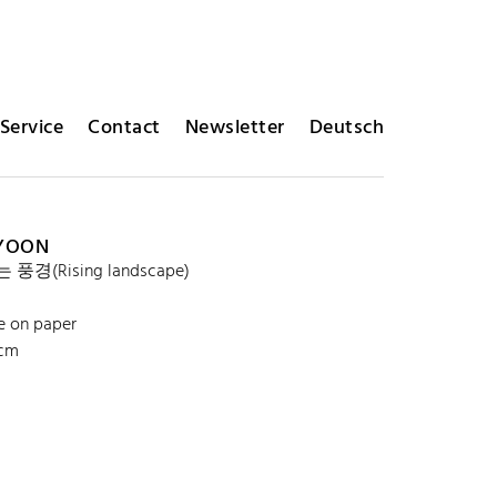
Service
Contact
Newsletter
Deutsch
 YOON
풍경(Rising landscape)
e on paper
 cm