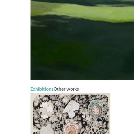
Exhibitions
Other works