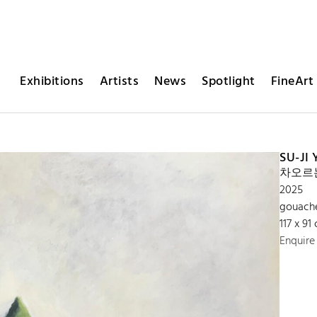
Exhibitions
Artists
News
Spotlight
FineArt 
SU-JI
차오르는 
2025
gouach
117 x 91
Enquire