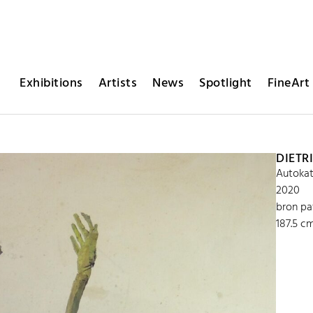
Exhibitions
Artists
News
Spotlight
FineArt 
DIETR
Autokat
2020
bron pa
187.5 c