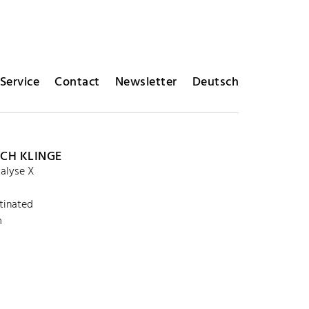
Service
Contact
Newsletter
Deutsch
ICH KLINGE
alyse X
tinated
m