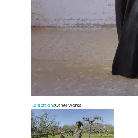
Exhibitions
Other works