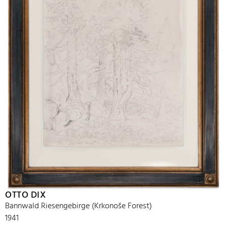
OTTO DIX
Bannwald Riesengebirge (Krkonoše Forest)
1941