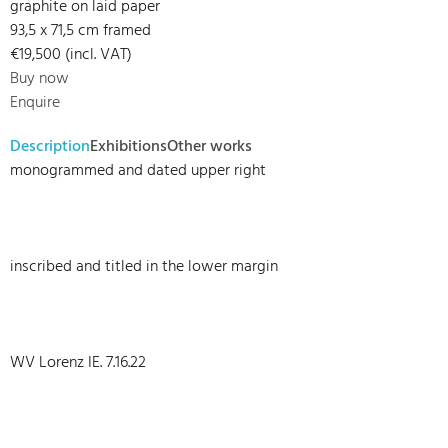
graphite on laid paper
93,5 x 71,5 cm framed
€19,500 (incl. VAT)
Buy now
Enquire
Description
Exhibitions
Other works
monogrammed and dated upper right
inscribed and titled in the lower margin
WV Lorenz IE. 7.16.22