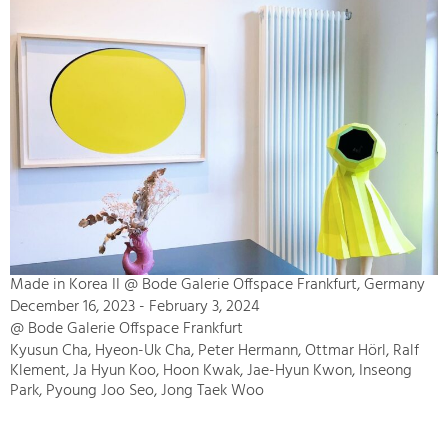
Made in Korea II @ Bode Galerie Offspace Frankfurt, Germany
December 16, 2023 - February 3, 2024
@ Bode Galerie Offspace Frankfurt
Kyusun Cha, Hyeon-Uk Cha, Peter Hermann, Ottmar Hörl, Ralf
Klement, Ja Hyun Koo, Hoon Kwak, Jae-Hyun Kwon, Inseong
Park, Pyoung Joo Seo, Jong Taek Woo