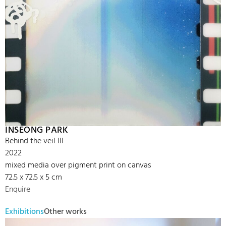
INSEONG PARK
Behind the veil III
2022
mixed media over pigment print on canvas
72.5 x 72.5 x 5 cm
Enquire
Exhibitions
Other works