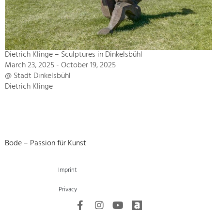
Dietrich Klinge – Sculptures in Dinkelsbühl
March 23, 2025 - October 19, 2025
@ Stadt Dinkelsbühl
Dietrich Klinge
Bode – Passion für Kunst
Imprint
Privacy