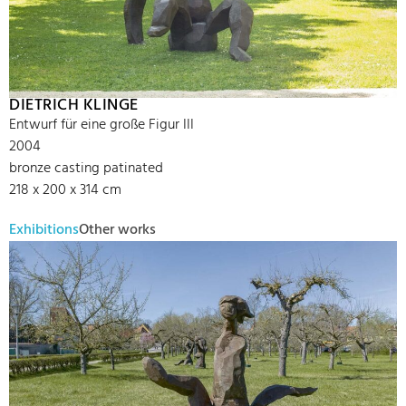
DIETRICH KLINGE
Entwurf für eine große Figur III
2004
bronze casting patinated
218 x 200 x 314 cm
Exhibitions
Other works