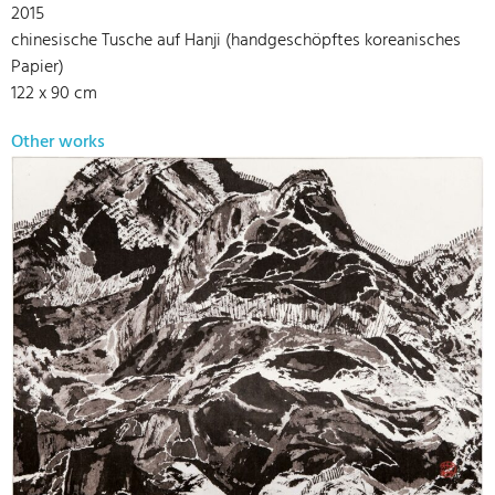
2015
chinesische Tusche auf Hanji (handgeschöpftes koreanisches
Papier)
122 x 90 cm
Other works