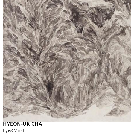
HYEON-UK CHA
Eye&Mind