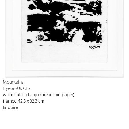
Mountains
Hyeon-Uk Cha
woodcut on hanji (korean laid paper)
framed 42,3 x 32,3 cm
Enquire