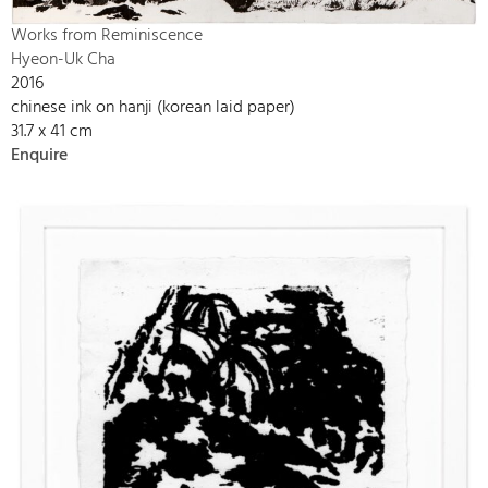
Works from Reminiscence
Hyeon-Uk Cha
2016
chinese ink on hanji (korean laid paper)
31.7 x 41 cm
Enquire