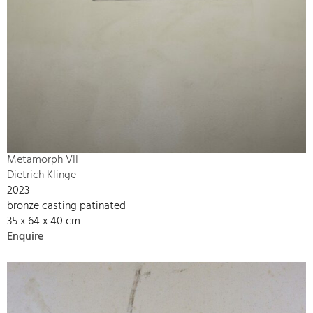
Metamorph VII
Dietrich Klinge
2023
bronze casting patinated
35 x 64 x 40 cm
Enquire