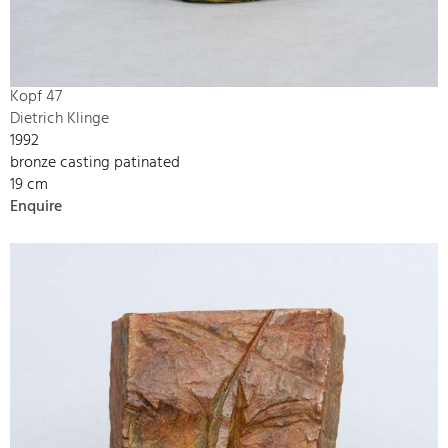
Kopf 47
Dietrich Klinge
1992
bronze casting patinated
19 cm
Enquire