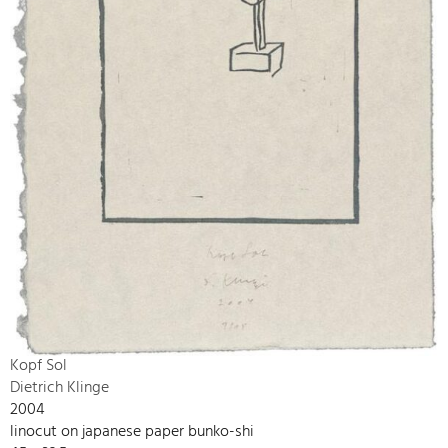
Kopf Sol
Dietrich Klinge
2004
linocut on japanese paper bunko-shi