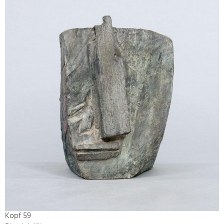
Kopf 59