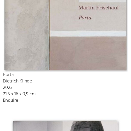
Porta
Dietrich Klinge
2023
21,5 x 16 x 0,9 cm
Enquire