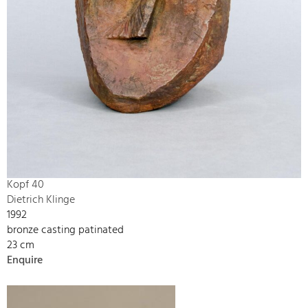
Kopf 40
Dietrich Klinge
1992
bronze casting patinated
23 cm
Enquire