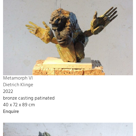
Metamorph VI
Dietrich Klinge
2022
bronze casting patinated
40 x 72 x 89 cm
Enquire