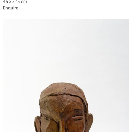
45 x 32.5 cm
Enquire