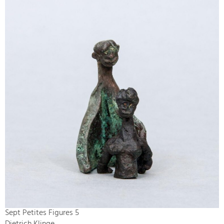
Sept Petites Figures 5