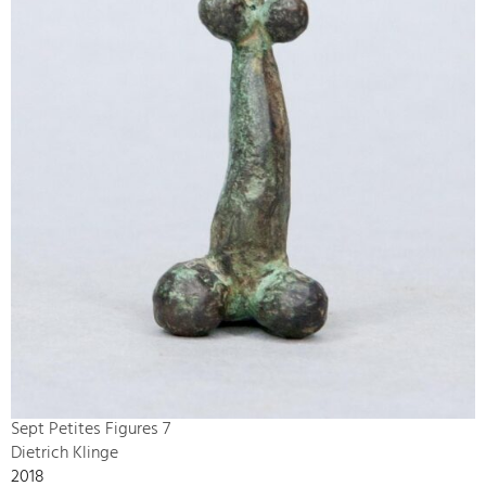
Sept Petites Figures 7
Dietrich Klinge
2018