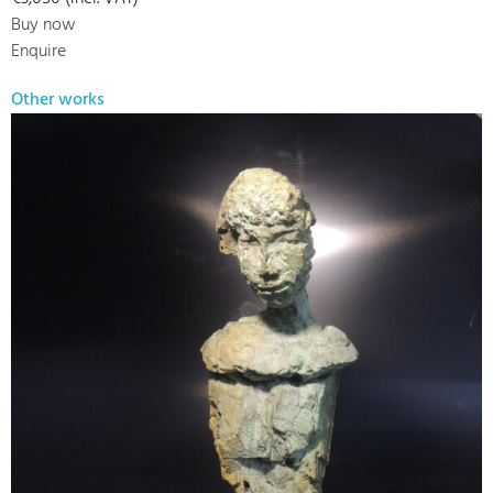
Buy now
Enquire
Other works