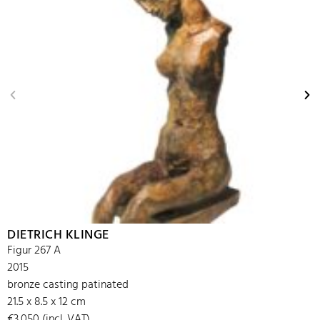
DIETRICH KLINGE
Figur 267 A
2015
bronze casting patinated
21.5 x 8.5 x 12 cm
€3,050 (incl. VAT)