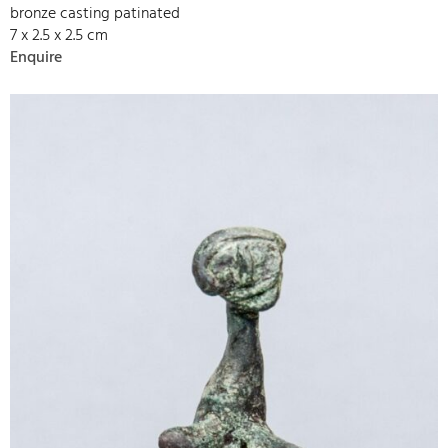
bronze casting patinated
7 x 2.5 x 2.5 cm
Enquire