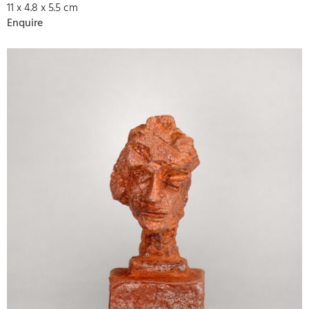
11 x 4.8 x 5.5 cm
Enquire