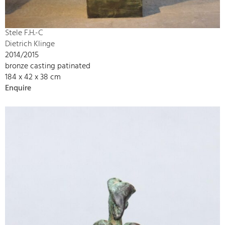
Stele F.H.-C
Dietrich Klinge
2014/2015
bronze casting patinated
184 x 42 x 38 cm
Enquire