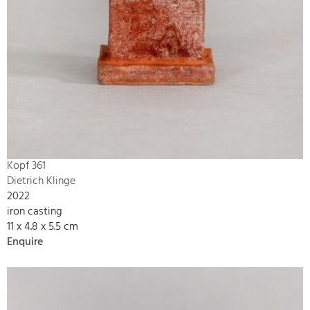
Kopf 361
Dietrich Klinge
2022
iron casting
11 x 4.8 x 5.5 cm
Enquire