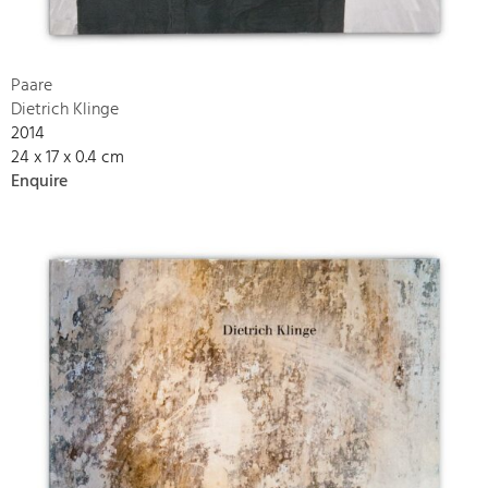
Paare
Dietrich Klinge
2014
24 x 17 x 0.4 cm
Enquire