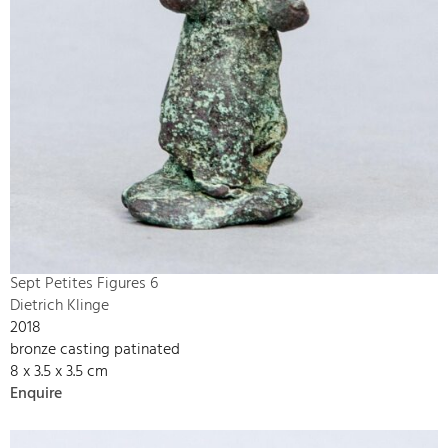
Sept Petites Figures 6
Dietrich Klinge
2018
bronze casting patinated
8 x 3.5 x 3.5 cm
Enquire