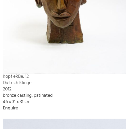
Kopf eRBe, 12
Dietrich Klinge
2012
bronze casting, patinated
46 x 31 x 31 cm
Enquire