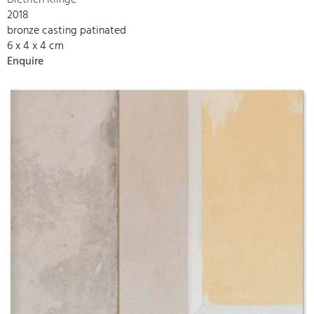
Dietrich Klinge
2018
bronze casting patinated
6 x 4 x 4 cm
Enquire