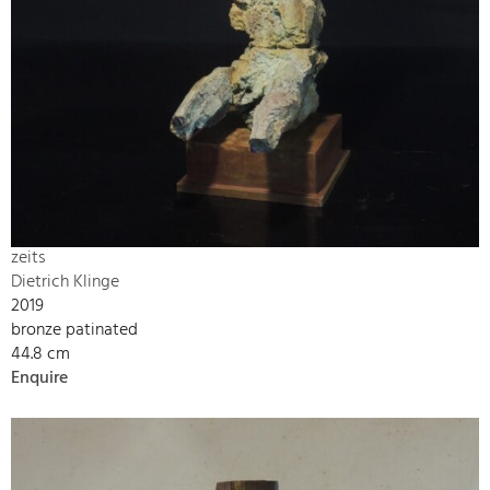
zeits
Dietrich Klinge
2019
bronze patinated
44.8 cm
Enquire