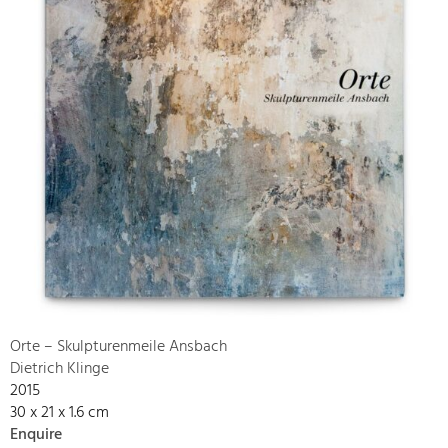
Orte – Skulpturenmeile Ansbach
Dietrich Klinge
2015
30 x 21 x 1.6 cm
Enquire