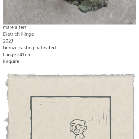
mare a ters
Dietrich Klinge
2023
bronze casting patinated
Länge 241 cm
Enquire