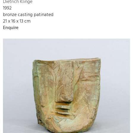
Dietrich Klinge
1992
bronze casting patinated
21 x 16 x 13 cm
Enquire