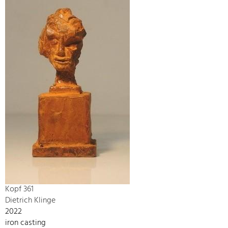
Kopf 361
Dietrich Klinge
2022
iron casting