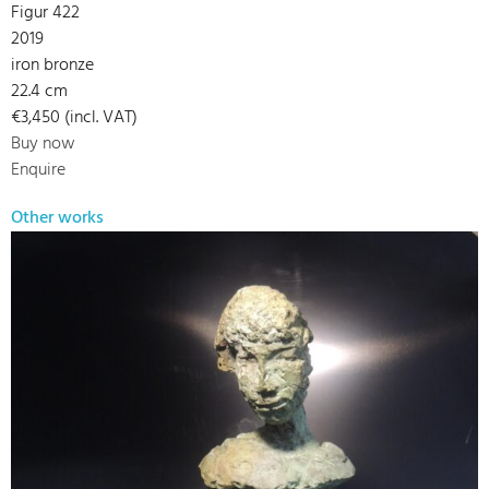
Figur 422
2019
iron bronze
22.4 cm
€3,450 (incl. VAT)
Buy now
Enquire
Other works