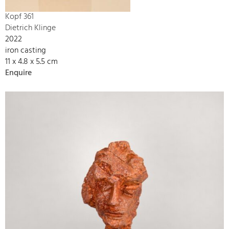
Kopf 361
Dietrich Klinge
2022
iron casting
11 x 4.8 x 5.5 cm
Enquire