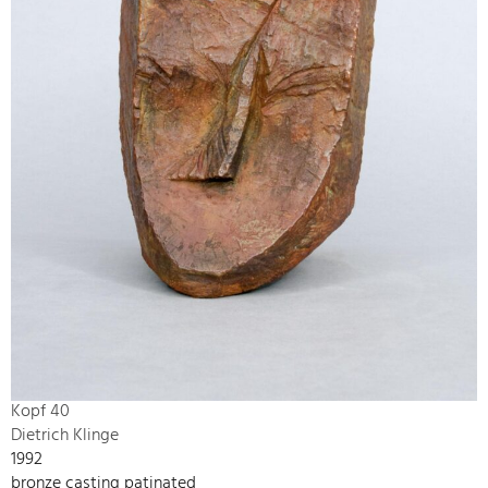
Kopf 40
Dietrich Klinge
1992
bronze casting patinated