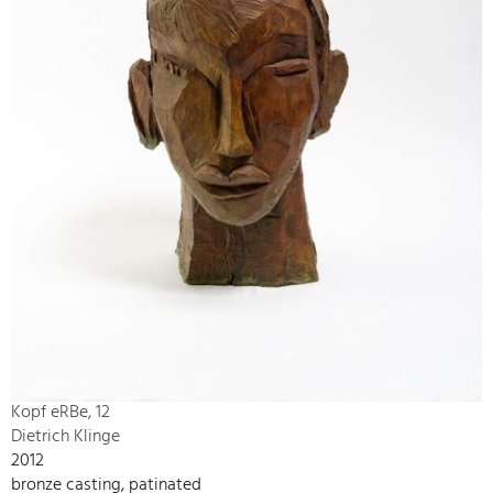
Kopf eRBe, 12
Dietrich Klinge
2012
bronze casting, patinated