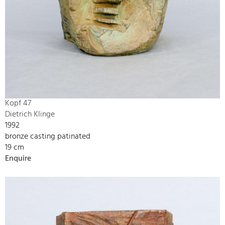
Kopf 47
Dietrich Klinge
1992
bronze casting patinated
19 cm
Enquire