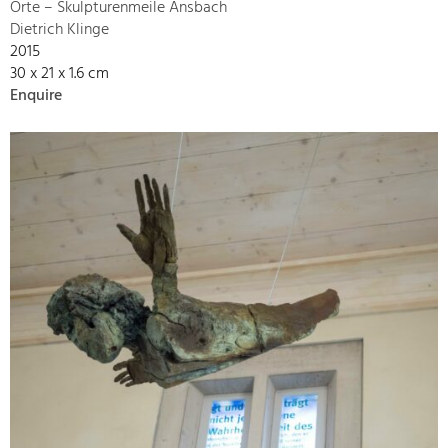
Orte – Skulpturenmeile Ansbach
Dietrich Klinge
2015
30 x 21 x 1.6 cm
Enquire