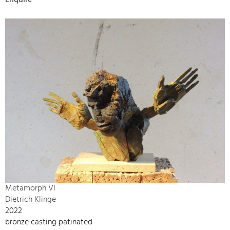
Enquire
Metamorph VI
Dietrich Klinge
2022
bronze casting patinated