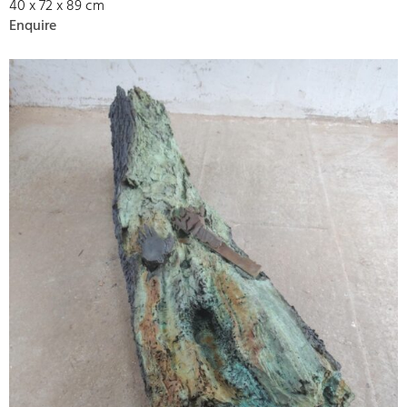
40 x 72 x 89 cm
Enquire