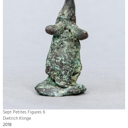
Sept Petites Figures 6
Dietrich Klinge
2018