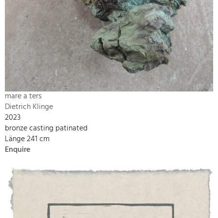
mare a ters
Dietrich Klinge
2023
bronze casting patinated
Länge 241 cm
Enquire