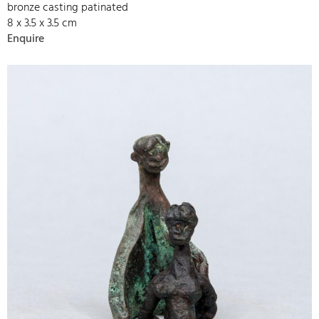
bronze casting patinated
8 x 3.5 x 3.5 cm
Enquire