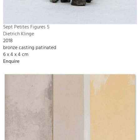
Sept Petites Figures 5
Dietrich Klinge
2018
bronze casting patinated
6 x 4 x 4 cm
Enquire