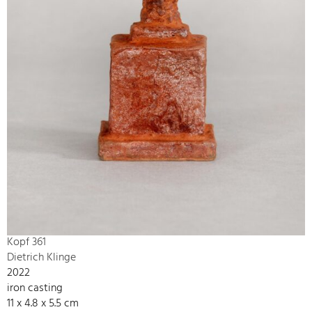
Kopf 361
Dietrich Klinge
2022
iron casting
11 x 4.8 x 5.5 cm