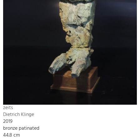
zeits
Dietrich Klinge
2019
bronze patinated
44.8 cm