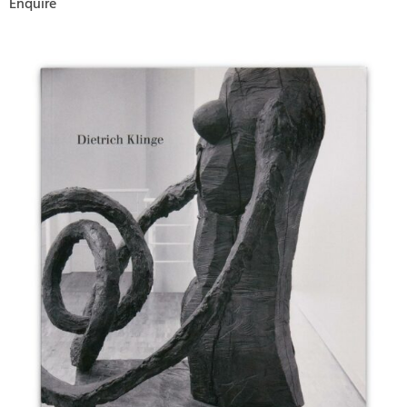
Enquire