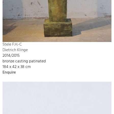
Stele F.H.-C
Dietrich Klinge
2014/2015
bronze casting patinated
184 x 42 x 38 cm
Enquire