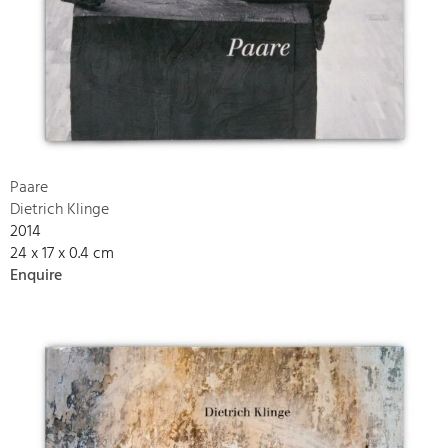
Paare
Dietrich Klinge
2014
24 x 17 x 0.4 cm
Enquire