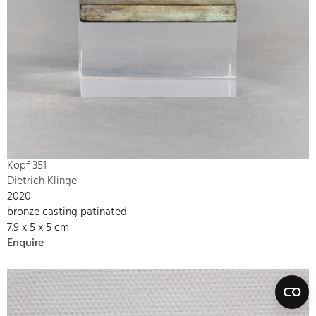
Kopf 351
Dietrich Klinge
2020
bronze casting patinated
7.9 x 5 x 5 cm
Enquire