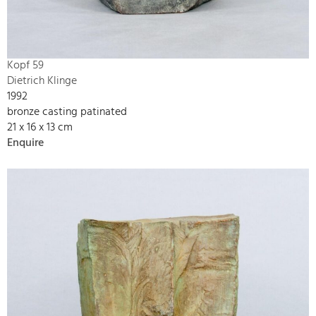
Kopf 59
Dietrich Klinge
1992
bronze casting patinated
21 x 16 x 13 cm
Enquire