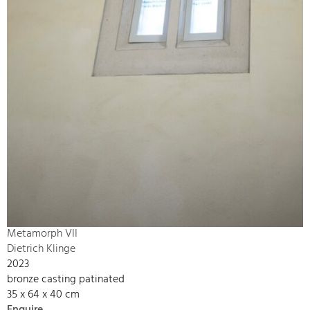
Metamorph VII
Dietrich Klinge
2023
bronze casting patinated
35 x 64 x 40 cm