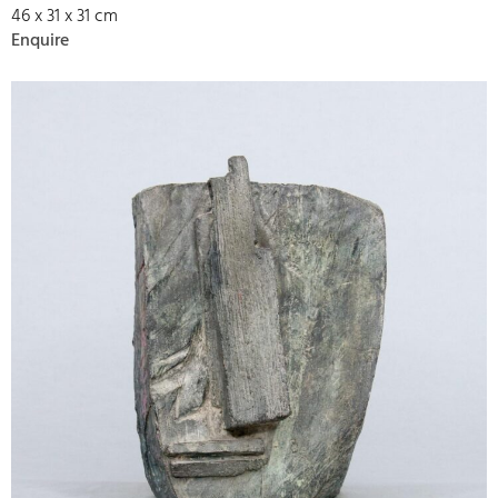
46 x 31 x 31 cm
Enquire