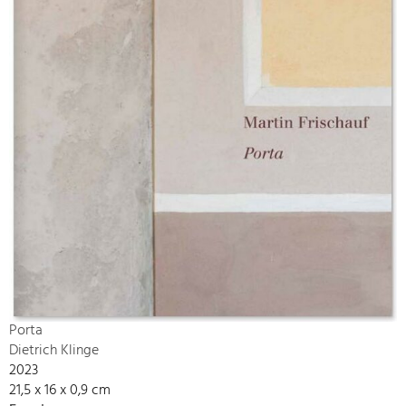
Porta
Dietrich Klinge
2023
21,5 x 16 x 0,9 cm