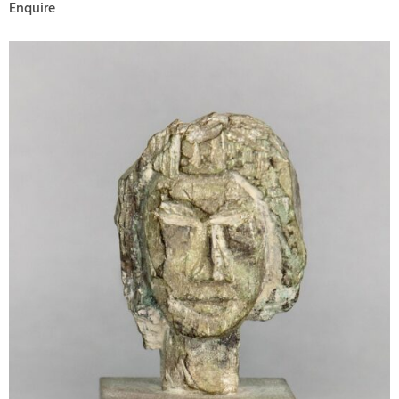
Enquire