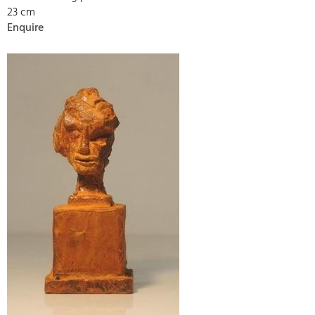
23 cm
Enquire