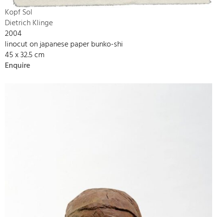
Kopf Sol
Dietrich Klinge
2004
linocut on japanese paper bunko-shi
45 x 32.5 cm
Enquire