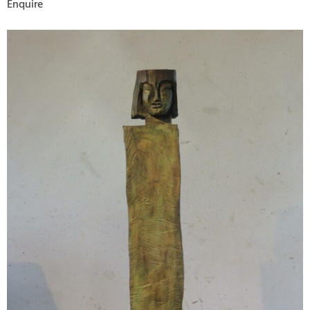
Enquire