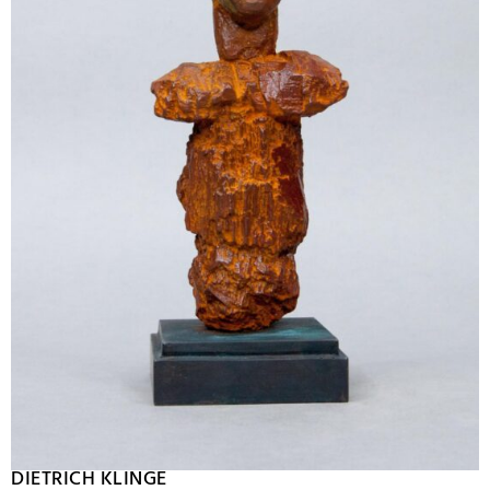
DIETRICH KLINGE