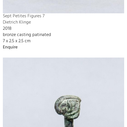
Sept Petites Figures 7
Dietrich Klinge
2018
bronze casting patinated
7 x 2.5 x 2.5 cm
Enquire