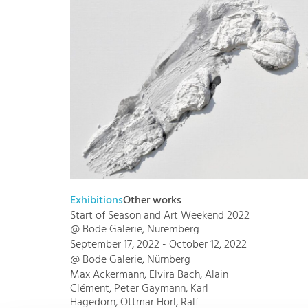
Exhibitions
Other works
Start of Season and Art Weekend 2022
@ Bode Galerie, Nuremberg
September 17, 2022 - October 12, 2022
@ Bode Galerie, Nürnberg
Max Ackermann, Elvira Bach, Alain
Clément, Peter Gaymann, Karl
Hagedorn, Ottmar Hörl, Ralf