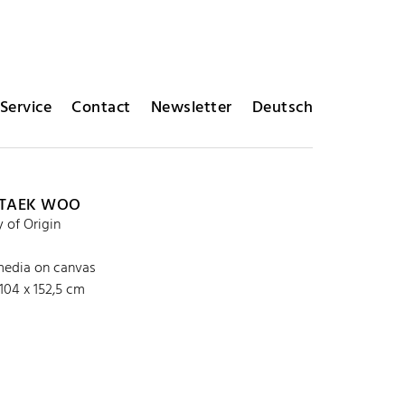
Service
Contact
Newsletter
Deutsch
 TAEK WOO
of Origin
edia on canvas
104 x 152,5 cm