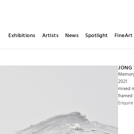
Exhibitions
Artists
News
Spotlight
FineArt 
JONG
Memory 
2021
mixed m
framed 
Enquire