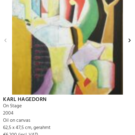
KARL HAGEDORN
On Stage
2004
Oil on canvas
62,5 x 47,5 cm, gerahmt