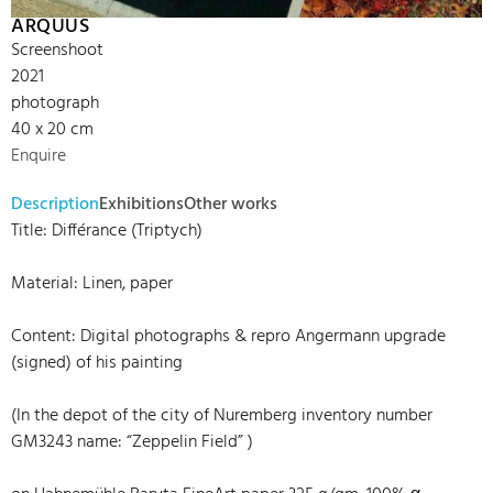
ARQUUS
Screenshoot
2021
photograph
40 x 20 cm
Enquire
Description
Exhibitions
Other works
Title: Différance (Triptych)
Material: Linen, paper
Content: Digital photographs & repro Angermann upgrade
(signed) of his painting
(In the depot of the city of Nuremberg inventory number
GM3243 name: “Zeppelin Field” )