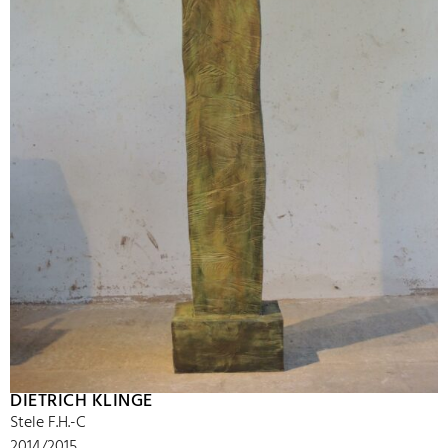
DIETRICH KLINGE
Stele F.H.-C
2014/2015