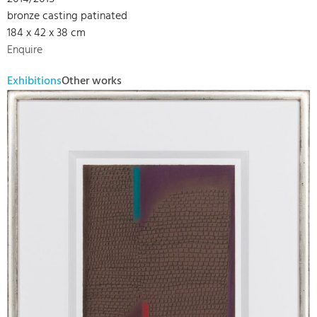
bronze casting patinated
184 x 42 x 38 cm
Enquire
Exhibitions
Other works