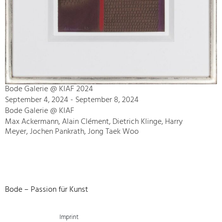
Bode Galerie @ KIAF 2024
September 4, 2024 - September 8, 2024
Bode Galerie @ KIAF
Max Ackermann, Alain Clément, Dietrich Klinge, Harry
Meyer, Jochen Pankrath, Jong Taek Woo
Bode – Passion für Kunst
Imprint