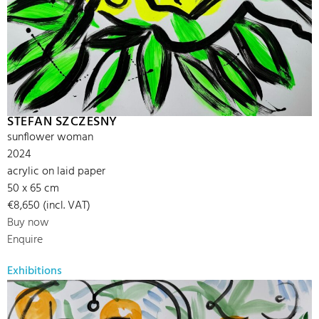
STEFAN SZCZESNY
sunflower woman
2024
acrylic on laid paper
50 x 65 cm
€8,650 (incl. VAT)
Buy now
Enquire
Exhibitions