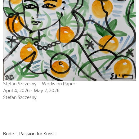
Stefan Szczesny – Works on Paper
April 4, 2026 - May 2, 2026
Stefan Szczesny
Bode – Passion für Kunst