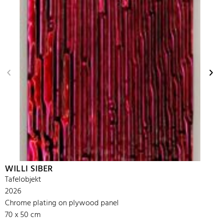
WILLI SIBER
Tafelobjekt
2026
Chrome plating on plywood panel
70 x 50 cm