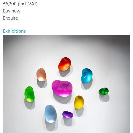
€6,200 (incl. VAT)
Buy now
Enquire
Exhibitions