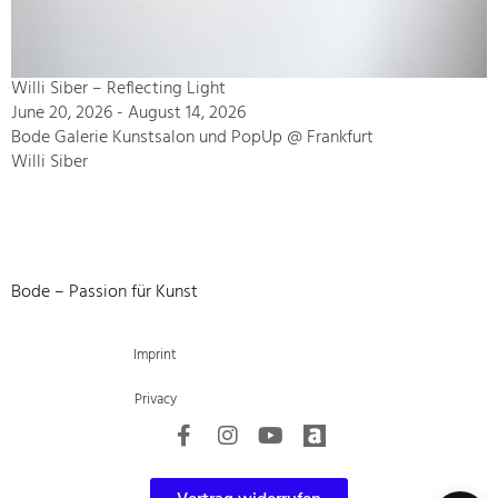
Willi Siber – Reflecting Light
June 20, 2026 - August 14, 2026
Bode Galerie Kunstsalon und PopUp @ Frankfurt
Willi Siber
Bode – Passion für Kunst
Imprint
Privacy