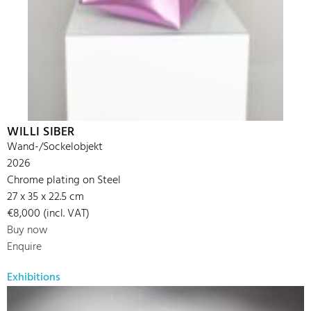
WILLI SIBER
Wand-/Sockelobjekt
2026
Chrome plating on Steel
27 x 35 x 22.5 cm
€8,000 (incl. VAT)
Buy now
Enquire
Exhibitions