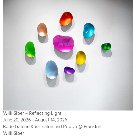
Willi Siber – Reflecting Light
June 20, 2026 - August 14, 2026
Bode Galerie Kunstsalon und PopUp @ Frankfurt
Willi Siber