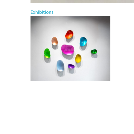
Exhibitions
Willi Siber – Reflecting Light
June 20, 2026 - August 14, 2026
Bode Galerie Kunstsalon und PopUp @
Frankfurt
Willi Siber