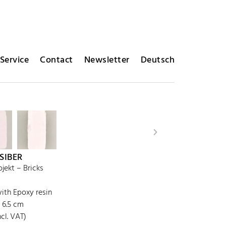
Service
Contact
Newsletter
Deutsch
 SIBER
ekt – Bricks
th Epoxy resin
x 6.5 cm
cl. VAT)