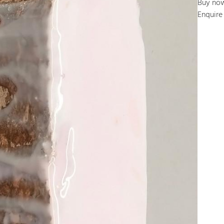
Buy no
Enquire