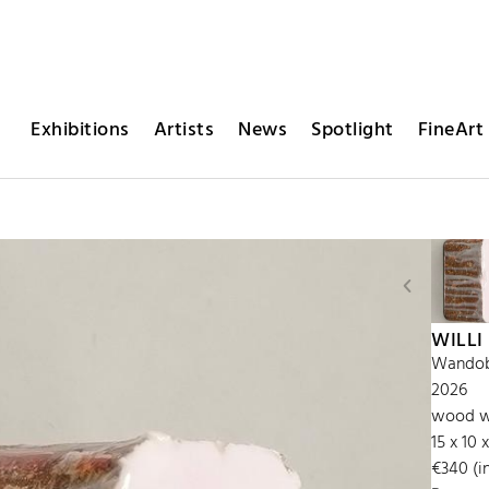
Exhibitions
Artists
News
Spotlight
FineArt 
WILLI
Wandobj
2026
wood wi
15 x 10 
€340 (in