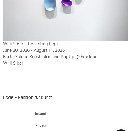
Willi Siber – Reflecting Light
June 20, 2026 - August 14, 2026
Bode Galerie Kunstsalon und PopUp @ Frankfurt
Willi Siber
Bode – Passion für Kunst
Imprint
Privacy