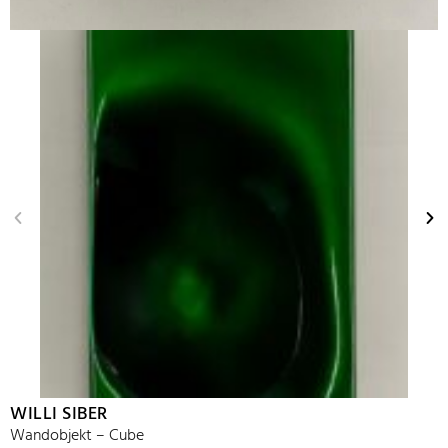
WILLI SIBER
Wandobjekt – Cube