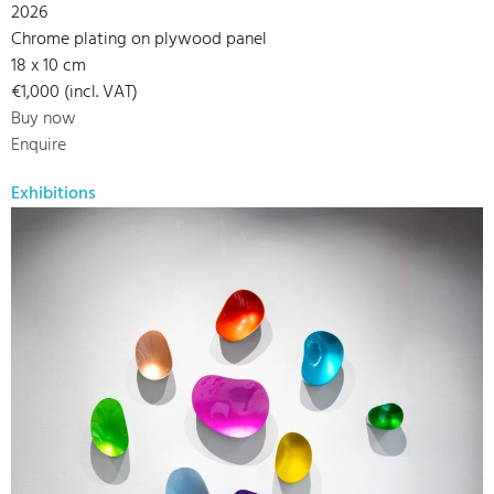
2026
Chrome plating on plywood panel
18 x 10 cm
€1,000 (incl. VAT)
Buy now
Enquire
Exhibitions