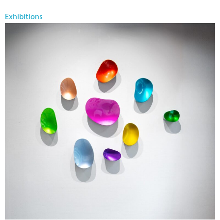
Exhibitions