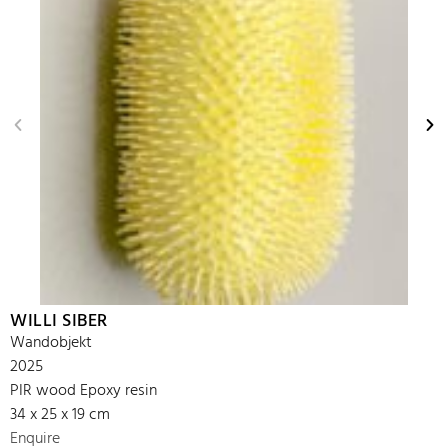
WILLI SIBER
Wandobjekt
2025
PIR wood Epoxy resin
34 x 25 x 19 cm
Enquire