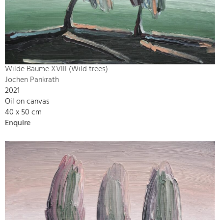
Wilde Bäume XVIII (Wild trees)
Jochen Pankrath
2021
Oil on canvas
40 x 50 cm
Enquire