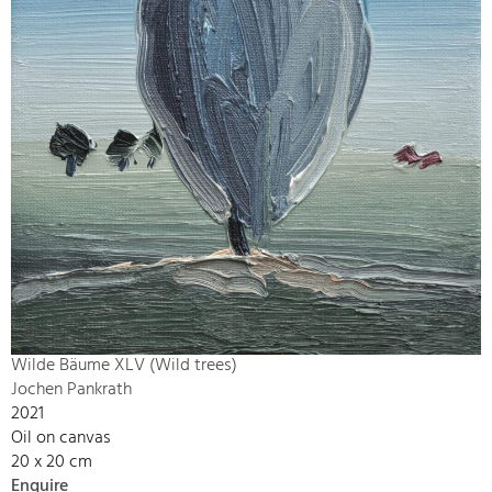
Wilde Bäume XLV (Wild trees)
Jochen Pankrath
2021
Oil on canvas
20 x 20 cm
Enquire