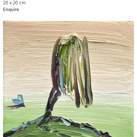
20 x 20 cm
Enquire