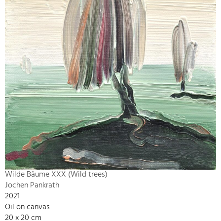
Wilde Bäume XXX (Wild trees)
Jochen Pankrath
2021
Oil on canvas
20 x 20 cm