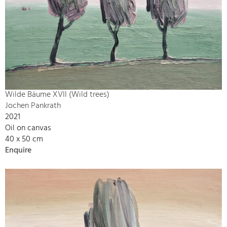
Wilde Bäume XVII (Wild trees)
Jochen Pankrath
2021
Oil on canvas
40 x 50 cm
Enquire