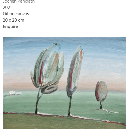
Jochen Pankrath
2021
Oil on canvas
20 x 20 cm
Enquire