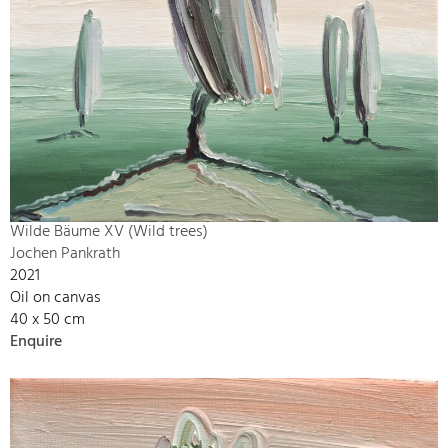
Wilde Bäume XV (Wild trees)
Jochen Pankrath
2021
Oil on canvas
40 x 50 cm
Enquire