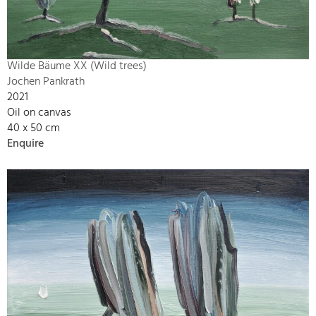
Wilde Bäume XX (Wild trees)
Jochen Pankrath
2021
Oil on canvas
40 x 50 cm
Enquire