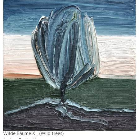
Wilde Bäume XL (Wild trees)