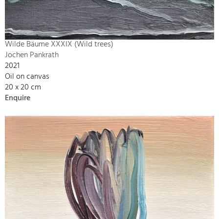
Wilde Bäume XXXIX (Wild trees)
Jochen Pankrath
2021
Oil on canvas
20 x 20 cm
Enquire