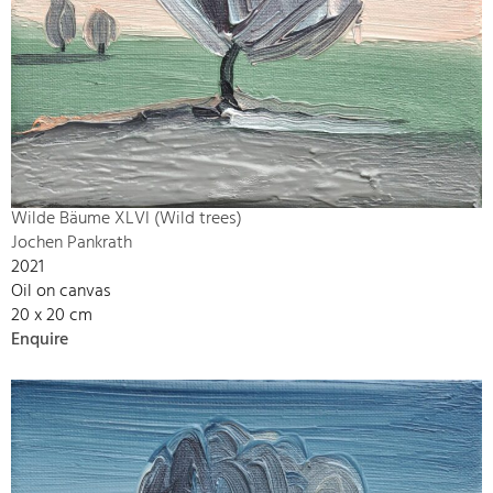
Wilde Bäume XLVI (Wild trees)
Jochen Pankrath
2021
Oil on canvas
20 x 20 cm
Enquire