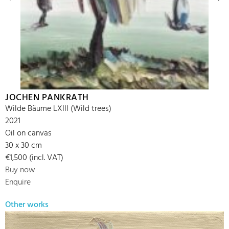
JOCHEN PANKRATH
Wilde Bäume LXIII (Wild trees)
2021
Oil on canvas
30 x 30 cm
€1,500 (incl. VAT)
Buy now
Enquire
Other works