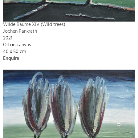
Wilde Bäume XIV (Wild trees)
Jochen Pankrath
2021
Oil on canvas
40 x 50 cm
Enquire