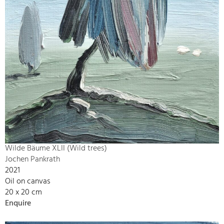
Wilde Bäume XLII (Wild trees)
Jochen Pankrath
2021
Oil on canvas
20 x 20 cm
Enquire