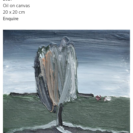
Oil on canvas
20 x 20 cm
Enquire