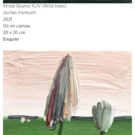
Wilde Bäume XLIV (Wild trees)
Jochen Pankrath
2021
Oil on canvas
20 x 20 cm
Enquire