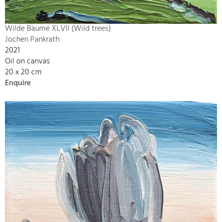
Wilde Bäume XLVII (Wild trees)
Jochen Pankrath
2021
Oil on canvas
20 x 20 cm
Enquire