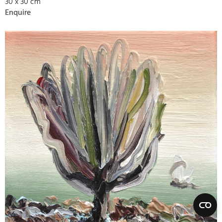
30 x 30 cm
Enquire