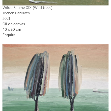
Wilde Bäume XIX (Wild trees)
Jochen Pankrath
2021
Oil on canvas
40 x 50 cm
Enquire