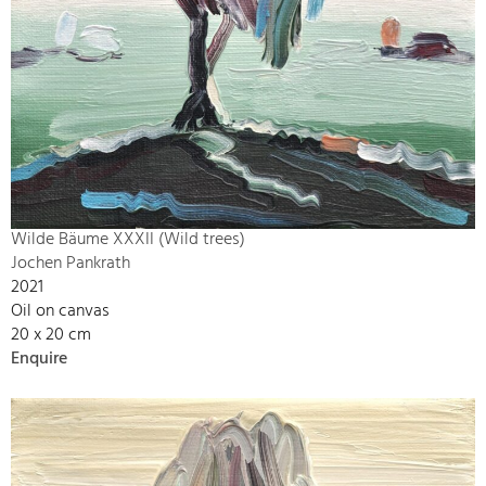
Wilde Bäume XXXII (Wild trees)
Jochen Pankrath
2021
Oil on canvas
20 x 20 cm
Enquire