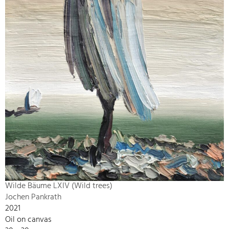
Wilde Bäume LXIV (Wild trees)
Jochen Pankrath
2021
Oil on canvas