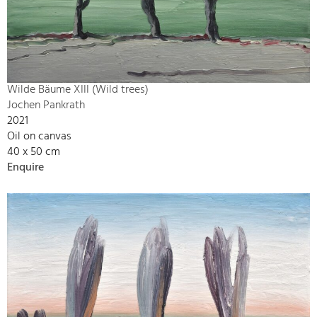
Wilde Bäume XIII (Wild trees)
Jochen Pankrath
2021
Oil on canvas
40 x 50 cm
Enquire