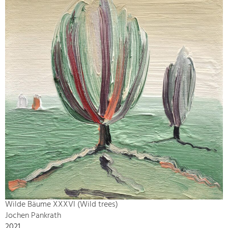
Wilde Bäume XXXVI (Wild trees)
Jochen Pankrath
2021