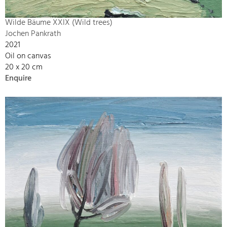
Wilde Bäume XXIX (Wild trees)
Jochen Pankrath
2021
Oil on canvas
20 x 20 cm
Enquire