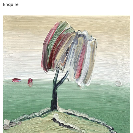
Enquire