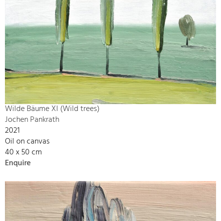
Wilde Bäume XI (Wild trees)
Jochen Pankrath
2021
Oil on canvas
40 x 50 cm
Enquire