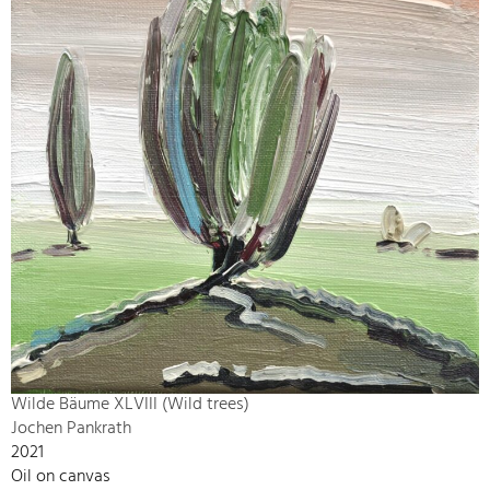
Wilde Bäume XLVIII (Wild trees)
Jochen Pankrath
2021
Oil on canvas