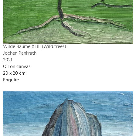
Wilde Bäume XLIII (Wild trees)
Jochen Pankrath
2021
Oil on canvas
20 x 20 cm
Enquire