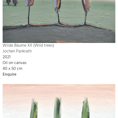
Wilde Bäume XII (Wild trees)
Jochen Pankrath
2021
Oil on canvas
40 x 50 cm
Enquire