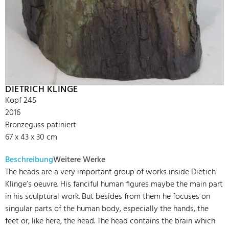
DIETRICH KLINGE
Kopf 245
2016
Bronzeguss patiniert
67 x 43 x 30 cm
Beschreibung
Weitere Werke
The heads are a very important group of works inside Dietich
Klinge’s oeuvre. His fanciful human figures maybe the main part
in his sculptural work. But besides from them he focuses on
singular parts of the human body, especially the hands, the
feet or, like here, the head. The head contains the brain which