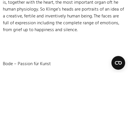
is, together with the heart, the most important organ oft he
human physiology. So Klinge’s heads are portraits of an idea of
a creative, fertile and inventively human being. The faces are
full of expression including the complete range of emotions,
from grief up to happiness and silence.
Bode – Passion für Kunst
Datenschutzerklärung
Impressum
Vertrag widerrufen