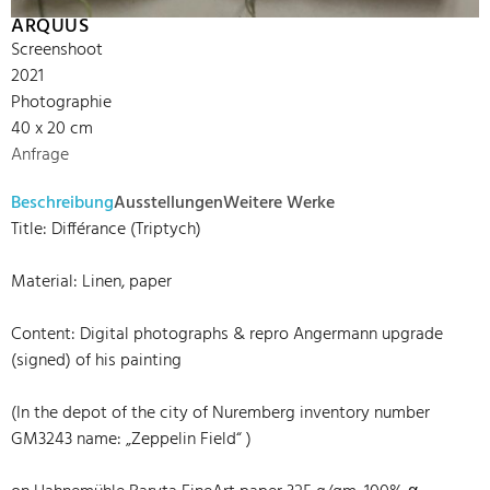
ARQUUS
Screenshoot
2021
Photographie
40 x 20 cm
Anfrage
Beschreibung
Ausstellungen
Weitere Werke
Title: Différance (Triptych)
Material: Linen, paper
Content: Digital photographs & repro Angermann upgrade
(signed) of his painting
(In the depot of the city of Nuremberg inventory number
GM3243 name: „Zeppelin Field“ )