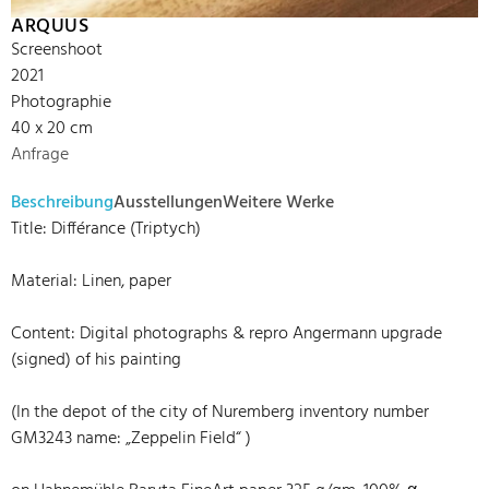
ARQUUS
Screenshoot
2021
Photographie
40 x 20 cm
Anfrage
Beschreibung
Ausstellungen
Weitere Werke
Title: Différance (Triptych)
Material: Linen, paper
Content: Digital photographs & repro Angermann upgrade
(signed) of his painting
(In the depot of the city of Nuremberg inventory number
GM3243 name: „Zeppelin Field“ )