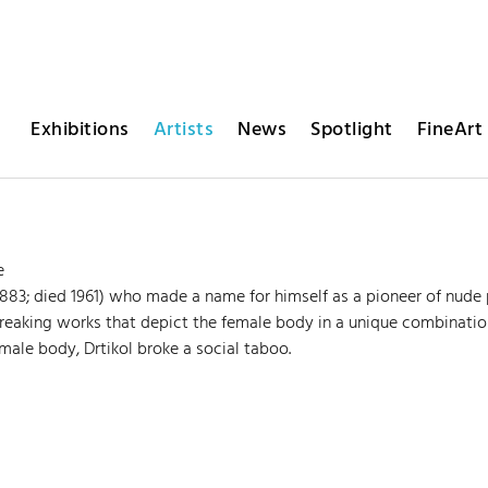
Exhibitions
Artists
News
Spotlight
FineArt 
e
1883; died 1961) who made a name for himself as a pioneer of nud
eaking works that depict the female body in a unique combinatio
emale body, Drtikol broke a social taboo.