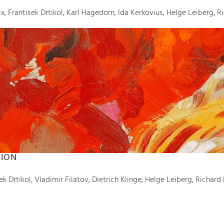
, Frantisek Drtikol, Karl Hagedorn, Ida Kerkovius, Helge Leiberg, R
SION
 Drtikol, Vladimir Filatov, Dietrich Klinge, Helge Leiberg, Richard 