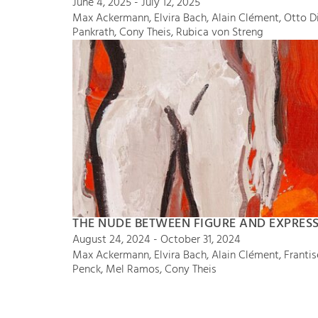
June 4, 2025 - July 12, 2025
Max Ackermann, Elvira Bach, Alain Clément, Otto Dix
Pankrath, Cony Theis, Rubica von Streng
THE NUDE BETWEEN FIGURE AND EXPRES
August 24, 2024 - October 31, 2024
Max Ackermann, Elvira Bach, Alain Clément, Frantisek
Penck, Mel Ramos, Cony Theis