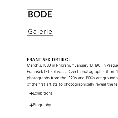
FRANTISEK DRTIKOL
March 3, 1883 in Příbram; † January 13, 1961 in Pragu
František Drtikol was a Czech photographer (born 
photographs from the 1920s and 1930s are groundbr
of the first artists to photographically reveal the f
Exhibitions
Biography