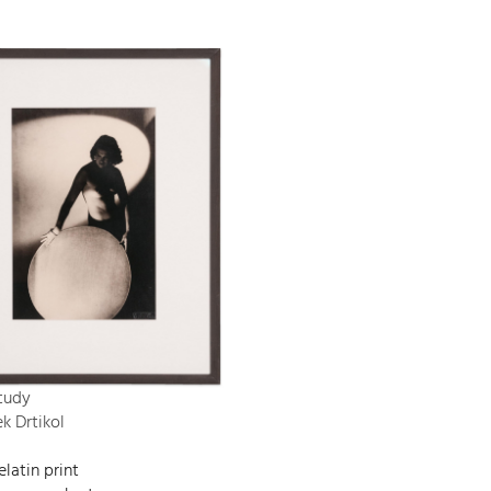
tudy
ek Drtikol
elatin print