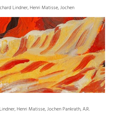
ichard Lindner, Henri Matisse, Jochen
Lindner, Henri Matisse, Jochen Pankrath, A.R.