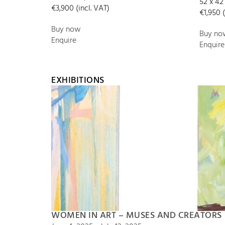
52 x 42
€3,900 (incl. VAT)
€1,950 (
Buy now
Buy no
Enquire
Enquire
EXHIBITIONS
WOMEN IN ART – MUSES AND CREATORS