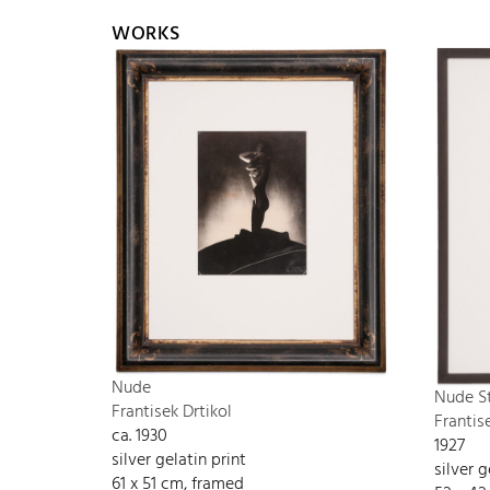
WORKS
Nude
Nude S
Frantisek Drtikol
Frantis
ca. 1930
1927
silver gelatin print
silver g
61 x 51 cm, framed