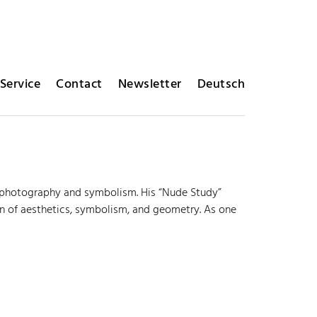
Service
Contact
Newsletter
Deutsch
e photography and symbolism. His “Nude Study”
n of aesthetics, symbolism, and geometry. As one