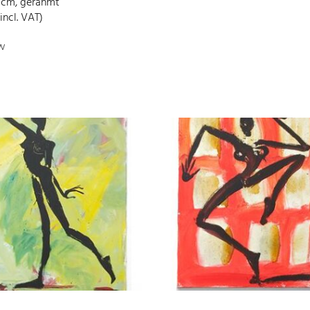
 cm, gerahmt
incl. VAT)
w