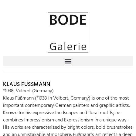
KLAUS FUSSMANN
*1938, Velbert (Germany)
Klaus Fußmann (*1938 in Velbert, Germany) is one of the most
important contemporary German painters and graphic artists.
Known for his expressive landscapes and floral motifs, he
combines Impressionism and Expressionism in a unique way.
His works are characterized by bright colors, bold brushstrokes
and an unmistakable atmosphere. Fußmann's art reflects a deep