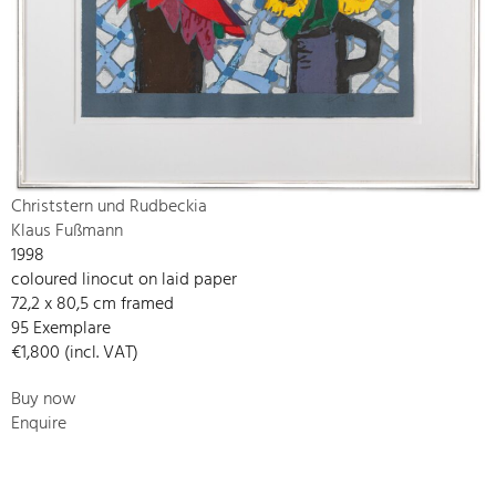
Christstern und Rudbeckia
Klaus Fußmann
1998
coloured linocut on laid paper
72,2 x 80,5 cm framed
95 Exemplare
€1,800 (incl. VAT)
Buy now
Enquire