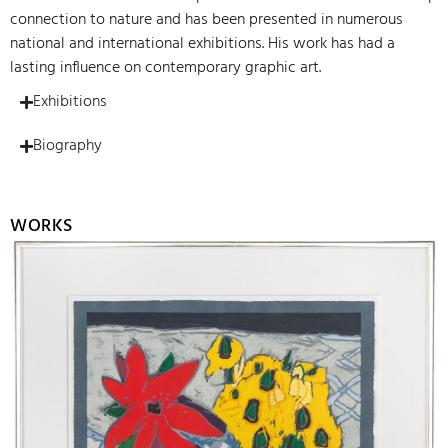
connection to nature and has been presented in numerous
national and international exhibitions. His work has had a
lasting influence on contemporary graphic art.
Exhibitions
Biography
WORKS