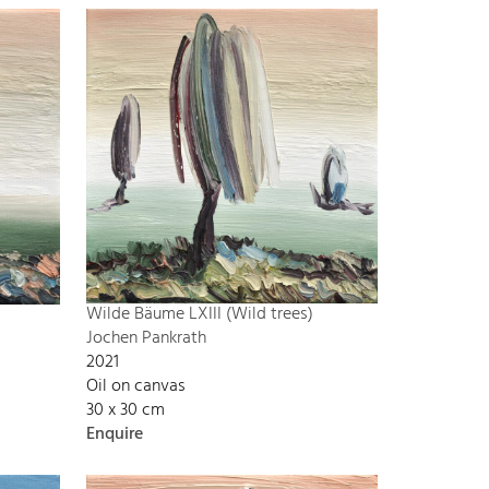
Wilde Bäume LXIII (Wild trees)
Jochen Pankrath
2021
Oil on canvas
30 x 30 cm
Enquire