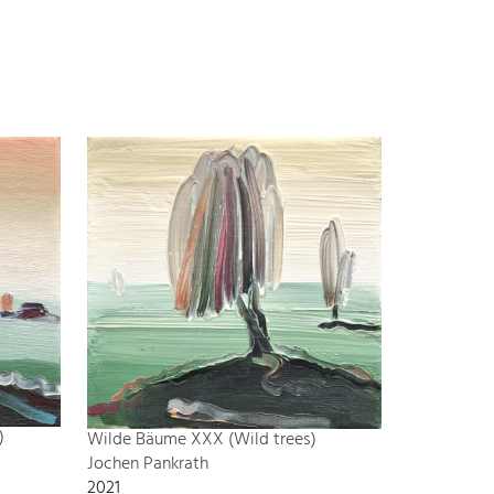
)
Wilde Bäume XXX (Wild trees)
Jochen Pankrath
2021