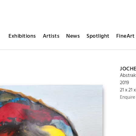
Exhibitions
Artists
News
Spotlight
FineArt 
JOCH
Abstrak
2019
21 x 21 
Enquire