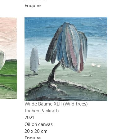
Enquire
Wilde Bäume XLII (Wild trees)
Jochen Pankrath
2021
Oil on canvas
20 x 20 cm
Enquire