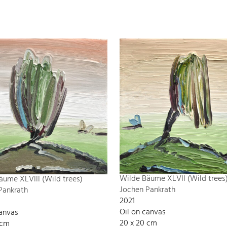
Wilde Bäume XLVII (Wild trees
äume XLVIII (Wild trees)
Jochen Pankrath
Pankrath
2021
Oil on canvas
canvas
20 x 20 cm
 cm