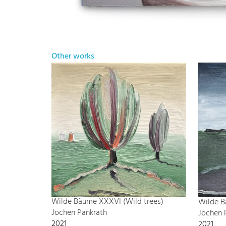
Other works
Wilde Bäume XXXVI (Wild trees)
Wilde B
Jochen Pankrath
Jochen 
2021
2021