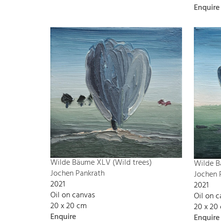
Enquire
Wilde Bäume XLV (Wild trees)
Wilde B
Jochen Pankrath
Jochen 
2021
2021
Oil on canvas
Oil on 
20 x 20 cm
20 x 20
Enquire
Enquire