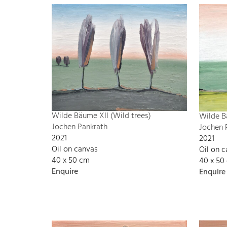
Wilde Bäume XII (Wild trees)
Wilde B
Jochen Pankrath
Jochen 
2021
2021
Oil on canvas
Oil on 
40 x 50 cm
40 x 50
Enquire
Enquire