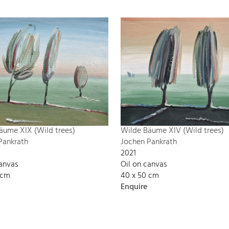
Wilde Bäume XIV (Wild trees)
äume XIX (Wild trees)
Jochen Pankrath
Pankrath
2021
Oil on canvas
canvas
40 x 50 cm
 cm
Enquire