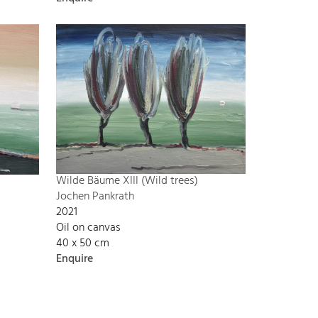
Wilde Bäume XIII (Wild trees)
Jochen Pankrath
2021
Oil on canvas
40 x 50 cm
Enquire