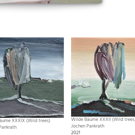
Wilde Bäume XXXII (Wild trees
äume XXXIX (Wild trees)
Jochen Pankrath
Pankrath
2021