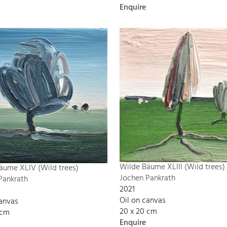
Enquire
Wilde Bäume XLIII (Wild trees)
äume XLIV (Wild trees)
Jochen Pankrath
Pankrath
2021
Oil on canvas
canvas
20 x 20 cm
 cm
Enquire