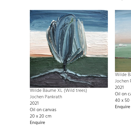
Wilde B
Jochen 
2021
Wilde Bäume XL (Wild trees)
Oil on 
Jochen Pankrath
40 x 50
2021
Enquire
Oil on canvas
20 x 20 cm
Enquire