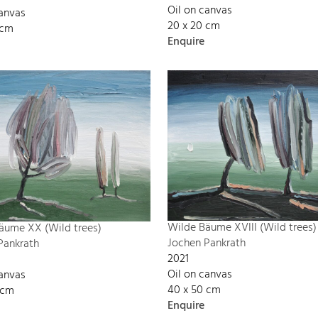
Oil on canvas
canvas
20 x 20 cm
 cm
Enquire
Wilde Bäume XVIII (Wild trees)
äume XX (Wild trees)
Jochen Pankrath
Pankrath
2021
Oil on canvas
canvas
40 x 50 cm
 cm
Enquire