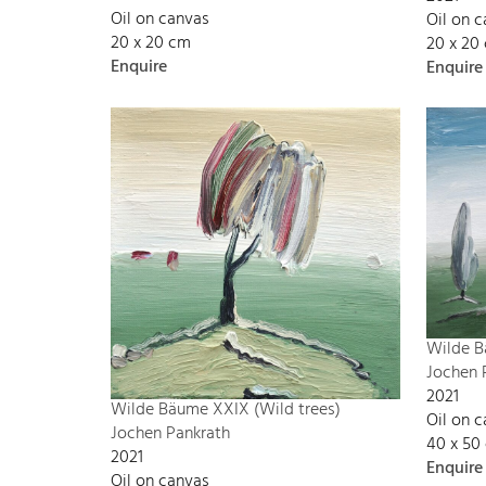
Oil on canvas
Oil on 
20 x 20 cm
20 x 20
Enquire
Enquire
Wilde B
Jochen 
2021
Wilde Bäume XXIX (Wild trees)
Oil on 
Jochen Pankrath
40 x 50
2021
Enquire
Oil on canvas