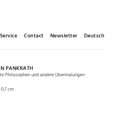
Service
Contact
Newsletter
Deutsch
EN PANKRATH
te Philosophen und andere Übermalungen
x 0.7 cm