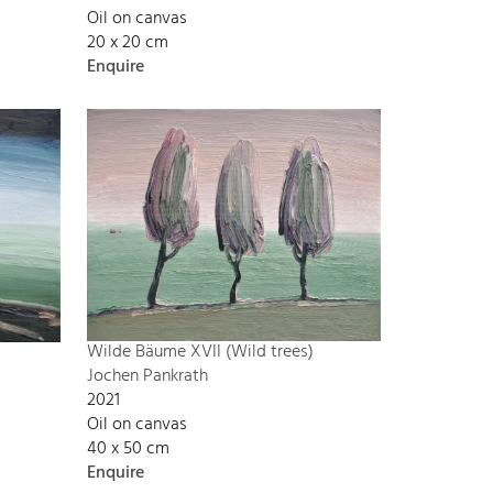
Oil on canvas
20 x 20 cm
Enquire
Wilde Bäume XVII (Wild trees)
Jochen Pankrath
2021
Oil on canvas
40 x 50 cm
Enquire