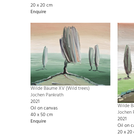
20 x 20 cm
Enquire
Wilde Bäume XV (Wild trees)
Jochen Pankrath
2021
Wilde B
Oil on canvas
Jochen 
40 x 50 cm
2021
Enquire
Oil on 
20 x 20