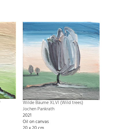
)
Wilde Bäume XLVI (Wild trees)
Jochen Pankrath
2021
Oil on canvas
20 x 20 cm