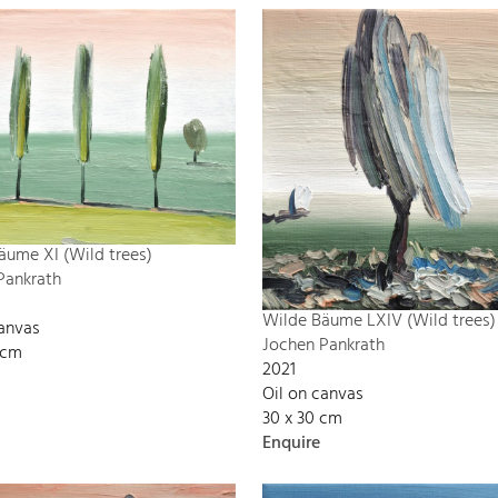
äume XI (Wild trees)
Pankrath
Wilde Bäume LXIV (Wild trees)
canvas
Jochen Pankrath
 cm
2021
Oil on canvas
30 x 30 cm
Enquire