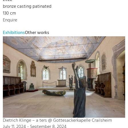
bronze casting patinated
130 cm
Enquire
Exhibitions
Other works
Dietrich Klinge – a ters @ Gottesackerkapelle Crailsheim
July 11, 2024 - September 8, 2024