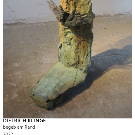
DIETRICH KLINGE
begeb am Rand
2022