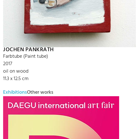
JOCHEN PANKRATH
Farbtube (Paint tube)
2017
oil on wood
11.3 x 12.5 cm
Exhibitions
Other works