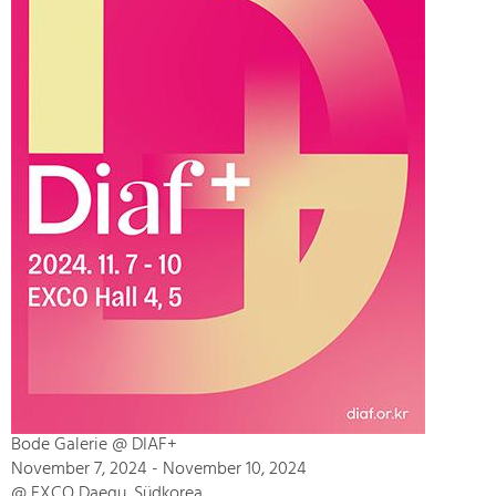
Bode Galerie @ DIAF+
November 7, 2024 - November 10, 2024
@ EXCO Daegu, Südkorea