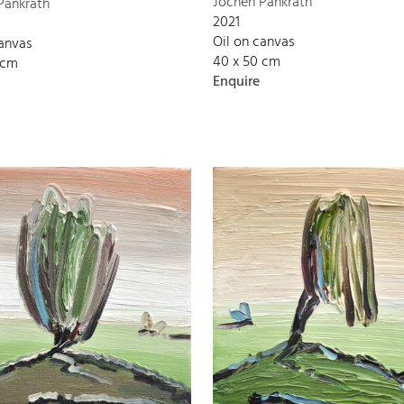
Jochen Pankrath
Pankrath
2021
Oil on canvas
canvas
40 x 50 cm
 cm
Enquire