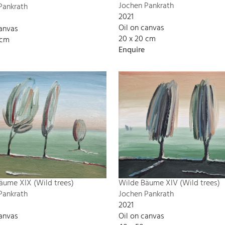
Jochen Pankrath
Pankrath
2021
Oil on canvas
canvas
20 x 20 cm
 cm
Enquire
Wilde Bäume XIV (Wild trees)
äume XIX (Wild trees)
Jochen Pankrath
Pankrath
2021
Oil on canvas
canvas