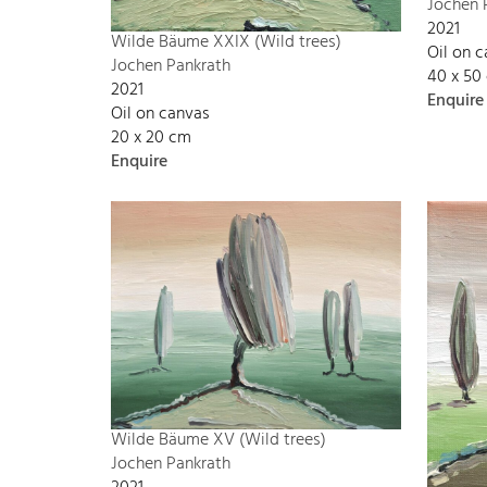
Jochen 
2021
Wilde Bäume XXIX (Wild trees)
Oil on 
Jochen Pankrath
40 x 50
2021
Enquire
Oil on canvas
20 x 20 cm
Enquire
Wilde Bäume XV (Wild trees)
Jochen Pankrath