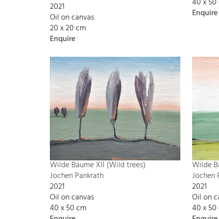
40 x 50
2021
Enquire
Oil on canvas
20 x 20 cm
Enquire
Wilde Bäume XII (Wild trees)
Wilde B
Jochen Pankrath
Jochen 
2021
2021
Oil on canvas
Oil on 
40 x 50 cm
40 x 50
Enquire