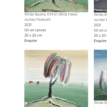
Wilde Bäume XXXVI (Wild trees)
Wilde B
Jochen Pankrath
Jochen 
2021
2021
Oil on canvas
Oil on 
20 x 20 cm
20 x 20
Enquire
Enquire
Wilde B