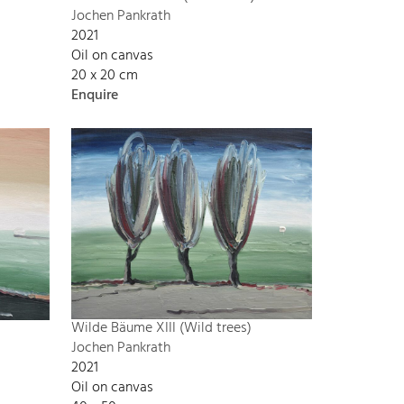
Jochen Pankrath
2021
Oil on canvas
20 x 20 cm
Enquire
Wilde Bäume XIII (Wild trees)
Jochen Pankrath
2021
Oil on canvas