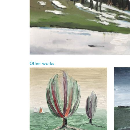
Other works