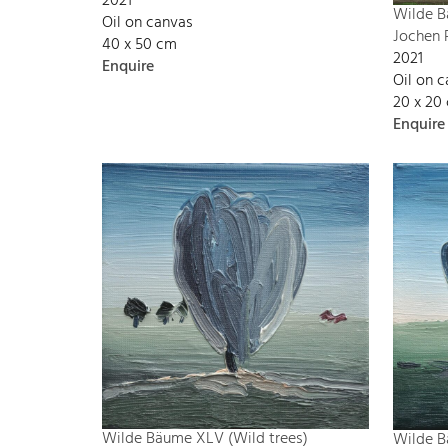
2021
Wilde B
Oil on canvas
Jochen 
40 x 50 cm
2021
Enquire
Oil on 
20 x 20
Enquire
Wilde Bäume XLV (Wild trees)
Wilde B