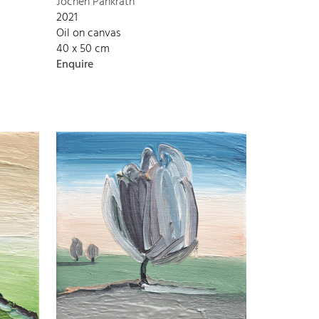
Jochen Pankrath
2021
Oil on canvas
40 x 50 cm
Enquire