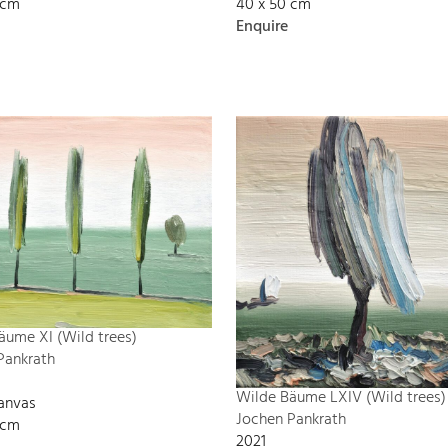
40 x 50 cm
 cm
Enquire
äume XI (Wild trees)
Pankrath
Wilde Bäume LXIV (Wild trees)
canvas
Jochen Pankrath
 cm
2021