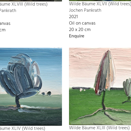
Wilde Bäume XLVII (Wild trees
äume XLVIII (Wild trees)
Jochen Pankrath
Pankrath
2021
Oil on canvas
canvas
20 x 20 cm
 cm
Enquire
Wilde Bäume XLIII (Wild trees)
äume XLIV (Wild trees)