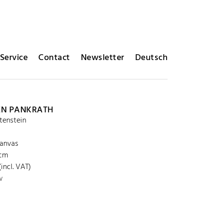
Service
Contact
Newsletter
Deutsch
EN PANKRATH
htenstein
canvas
 cm
incl. VAT)
w