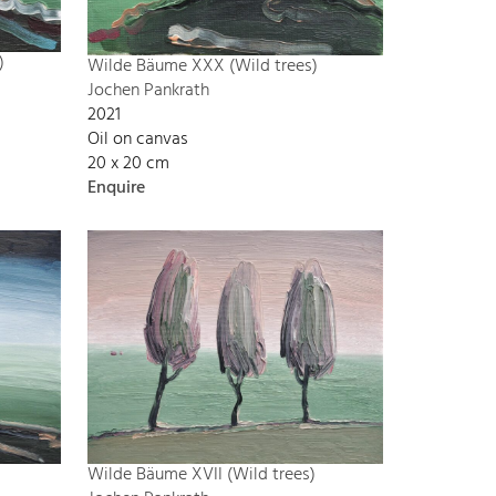
)
Wilde Bäume XXX (Wild trees)
Jochen Pankrath
2021
Oil on canvas
20 x 20 cm
Enquire
Wilde Bäume XVII (Wild trees)