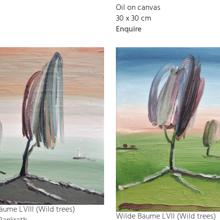
Oil on canvas
30 x 30 cm
Enquire
äume LVIII (Wild trees)
Wilde Bäume LVII (Wild trees)