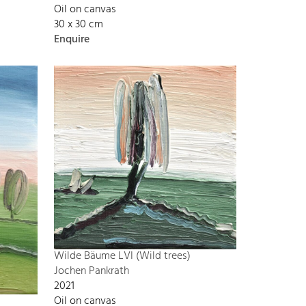
Oil on canvas
30 x 30 cm
Enquire
Wilde Bäume LVI (Wild trees)
Jochen Pankrath
2021
Oil on canvas