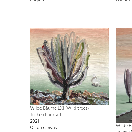
Enquire
Wilde Bäume LXI (Wild trees)
Jochen Pankrath
2021
Wilde B
Oil on canvas