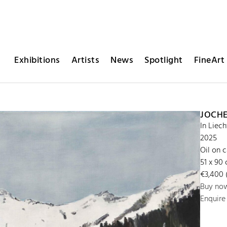
Exhibitions
Artists
News
Spotlight
FineArt 
JOCH
In Liec
2025
Oil on 
51 x 90
€3,400 (
Buy no
Enquire