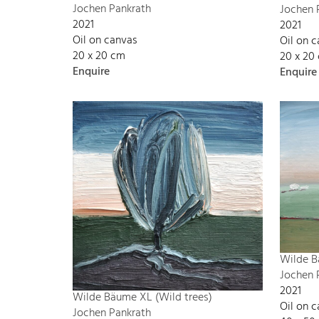
Jochen Pankrath
Jochen 
2021
2021
Oil on canvas
Oil on 
20 x 20 cm
20 x 20
Enquire
Enquire
Wilde B
Jochen 
2021
Wilde Bäume XL (Wild trees)
Oil on 
Jochen Pankrath