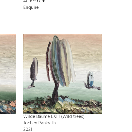
40 x 50 cm
Enquire
Wilde Bäume LXIII (Wild trees)
Jochen Pankrath
2021