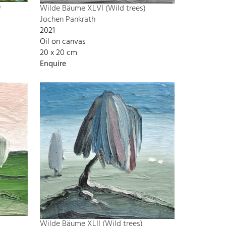
)
Wilde Bäume XLVI (Wild trees)
Jochen Pankrath
2021
Oil on canvas
20 x 20 cm
Enquire
Wilde Bäume XLII (Wild trees)