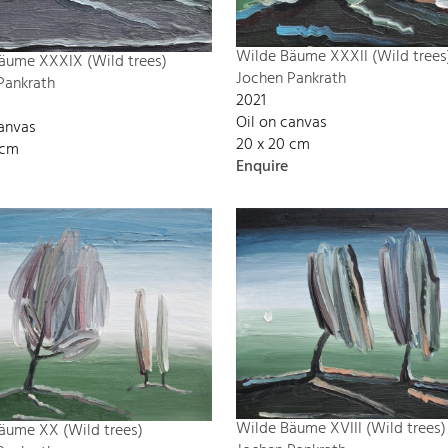
Wilde Bäume XXXII (Wild trees
äume XXXIX (Wild trees)
Jochen Pankrath
Pankrath
2021
Oil on canvas
canvas
20 x 20 cm
 cm
Enquire
Wilde Bäume XVIII (Wild trees)
äume XX (Wild trees)