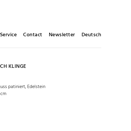
Service
Contact
Newsletter
Deutsch
ICH KLINGE
uss patiniert, Edelstein
5 cm