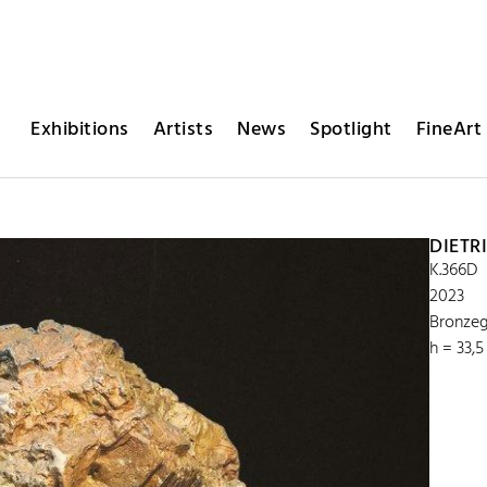
Exhibitions
Artists
News
Spotlight
FineArt 
DIETR
K.366D
2023
Bronzeg
h = 33,