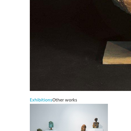
Exhibitions
Other works