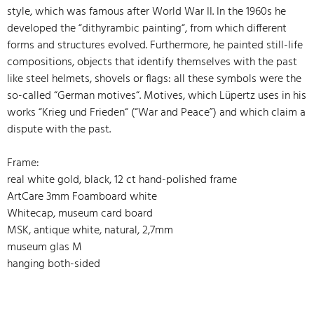
style, which was famous after World War II. In the 1960s he
developed the “dithyrambic painting“, from which different
forms and structures evolved. Furthermore, he painted still-life
compositions, objects that identify themselves with the past
like steel helmets, shovels or flags: all these symbols were the
so-called “German motives“. Motives, which Lüpertz uses in his
works “Krieg und Frieden“ (“War and Peace”) and which claim a
dispute with the past.
Frame:
real white gold, black, 12 ct hand-polished frame
ArtCare 3mm Foamboard white
Whitecap, museum card board
MSK, antique white, natural, 2,7mm
museum glas M
hanging both-sided