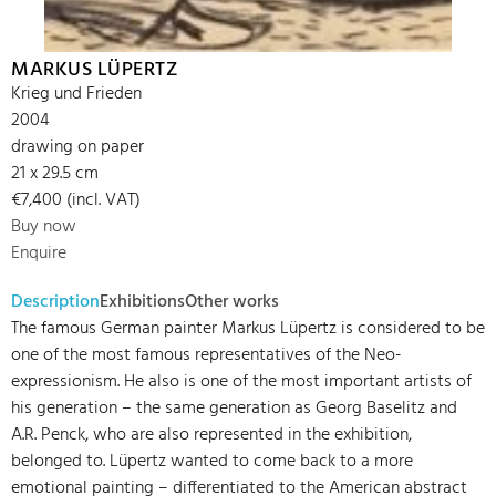
MARKUS LÜPERTZ
Krieg und Frieden
2004
drawing on paper
21 x 29.5 cm
€7,400 (incl. VAT)
Buy now
Enquire
Description
Exhibitions
Other works
The famous German painter Markus Lüpertz is considered to be
one of the most famous representatives of the Neo-
expressionism. He also is one of the most important artists of
his generation – the same generation as Georg Baselitz and
A.R. Penck, who are also represented in the exhibition,
belonged to. Lüpertz wanted to come back to a more
emotional painting – differentiated to the American abstract