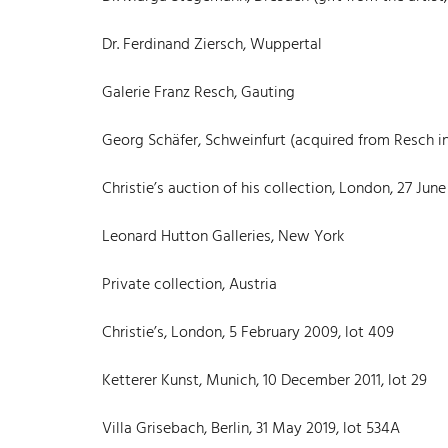
Dr. Ferdinand Ziersch, Wuppertal
Galerie Franz Resch, Gauting
Georg Schäfer, Schweinfurt (acquired from Resch in
Christie’s auction of his collection, London, 27 June 
Leonard Hutton Galleries, New York
Private collection, Austria
Christie’s, London, 5 February 2009, lot 409
Ketterer Kunst, Munich, 10 December 2011, lot 29
Villa Grisebach, Berlin, 31 May 2019, lot 534A