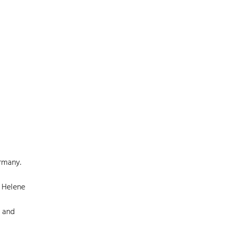
ermany.
, Helene
s and