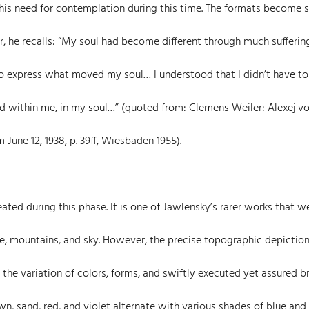
 his need for contemplation during this time. The formats become s
er, he recalls: “My soul had become different through much sufferin
to express what moved my soul… I understood that I didn’t have to
ved within me, in my soul…” (quoted from: Clemens Weiler: Alexej v
 June 12, 1938, p. 39ff, Wiesbaden 1955).
ted during this phase. It is one of Jawlensky’s rarer works that w
ke, mountains, and sky. However, the precise topographic depiction
is the variation of colors, forms, and swiftly executed yet assured b
, sand, red, and violet alternate with various shades of blue and 