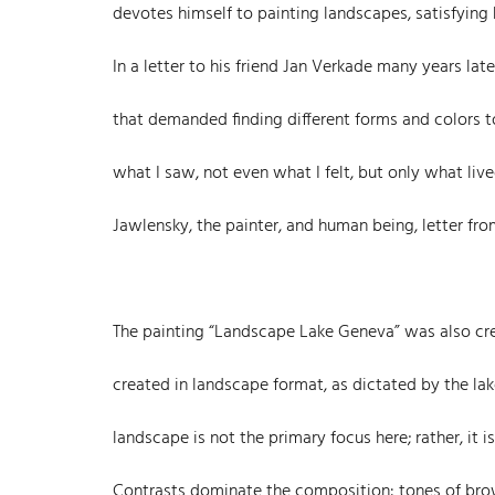
devotes himself to painting landscapes, satisfying
In a letter to his friend Jan Verkade many years lat
that demanded finding different forms and colors 
what I saw, not even what I felt, but only what li
Jawlensky, the painter, and human being, letter from
The painting “Landscape Lake Geneva” was also crea
created in landscape format, as dictated by the la
landscape is not the primary focus here; rather, it 
Contrasts dominate the composition: tones of brown