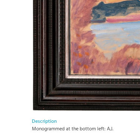
Description
Monogrammed at the bottom left: A.J.