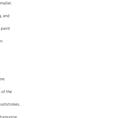
maller.
g, and
 paint
on
ere
 of the
rushstrokes.
turquoise.