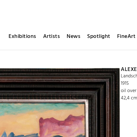
Exhibitions
Artists
News
Spotlight
FineArt 
ALEXE
Landsch
1915
oil ove
42,4 cm