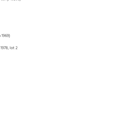
 1969)
1978, lot 2