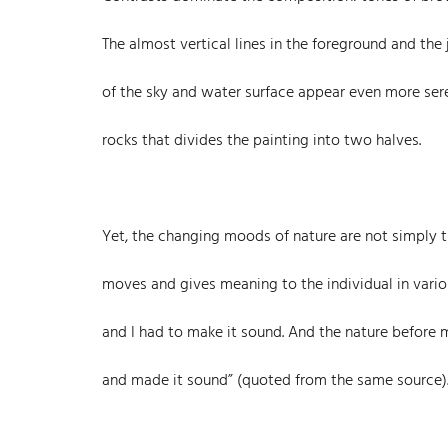
The almost vertical lines in the foreground and th
of the sky and water surface appear even more seren
rocks that divides the painting into two halves.
Yet, the changing moods of nature are not simply tr
moves and gives meaning to the individual in variou
and I had to make it sound. And the nature before 
and made it sound” (quoted from the same source)