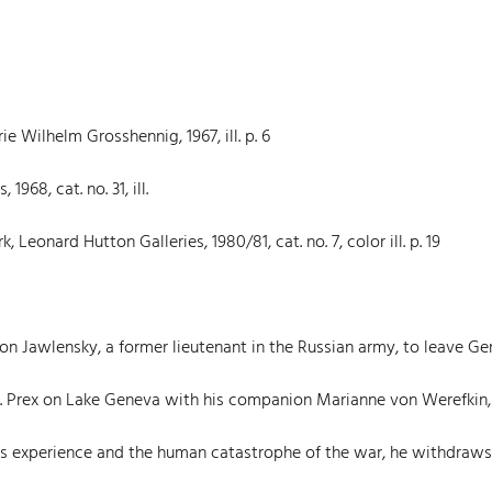
e Wilhelm Grosshennig, 1967, ill. p. 6
968, cat. no. 31, ill.
eonard Hutton Galleries, 1980/81, cat. no. 7, color ill. p. 19
von Jawlensky, a former lieutenant in the Russian army, to leave G
St. Prex on Lake Geneva with his companion Marianne von Werefkin
is experience and the human catastrophe of the war, he withdraw