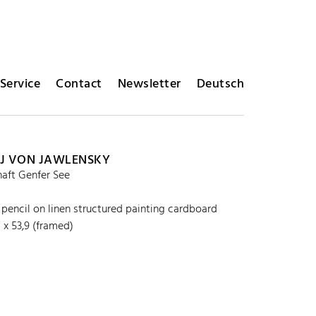
Service
Contact
Newsletter
Deutsch
J VON JAWLENSKY
aft Genfer See
r pencil on linen structured painting cardboard
 x 53,9 (framed)