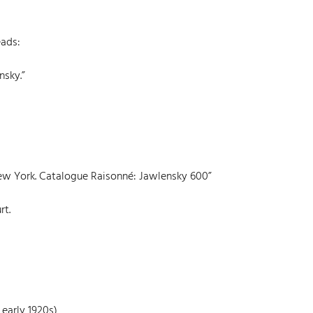
eads:
nsky.”
 New York. Catalogue Raisonné: Jawlensky 600”
rt.
 early 1920s)