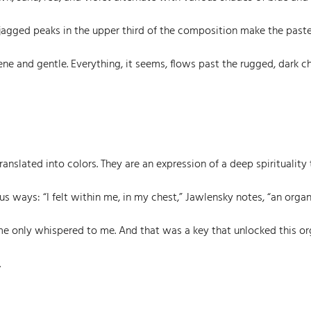
e jagged peaks in the upper third of the composition make the past
e and gentle. Everything, it seems, flows past the rugged, dark ch
anslated into colors. They are an expression of a deep spirituality 
s ways: “I felt within me, in my chest,” Jawlensky notes, “an organ
me only whispered to me. And that was a key that unlocked this o
.