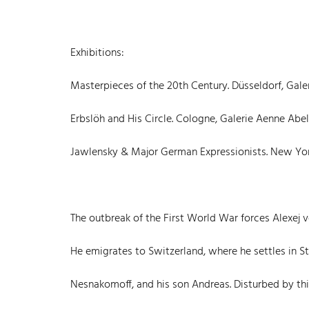
Exhibitions:
Masterpieces of the 20th Century. Düsseldorf, Galeri
Erbslöh and His Circle. Cologne, Galerie Aenne Abels, 1
Jawlensky & Major German Expressionists. New York, L
The outbreak of the First World War forces Alexej 
He emigrates to Switzerland, where he settles in 
Nesnakomoff, and his son Andreas. Disturbed by th