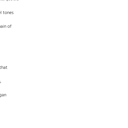
el tones
ain of
that
,
rgan