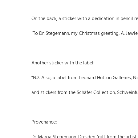
On the back, a sticker with a dedication in pencil r
“To Dr. Stegemann, my Christmas greeting, A. Jawle
Another sticker with the label:
“N.2. Also, a label from Leonard Hutton Galleries,
and stickers from the Schäfer Collection, Schweinfu
Provenance:
Dr. Marga Stegemann, Dresden (gift from the artist,