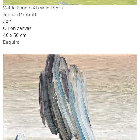
Wilde Bäume XI (Wild trees)
Jochen Pankrath
2021
Oil on canvas
40 x 50 cm
Enquire