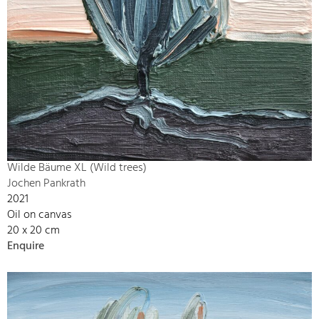
Wilde Bäume XL (Wild trees)
Jochen Pankrath
2021
Oil on canvas
20 x 20 cm
Enquire