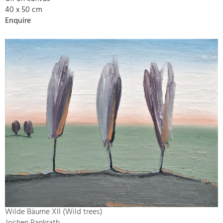
40 x 50 cm
Enquire
Wilde Bäume XII (Wild trees)