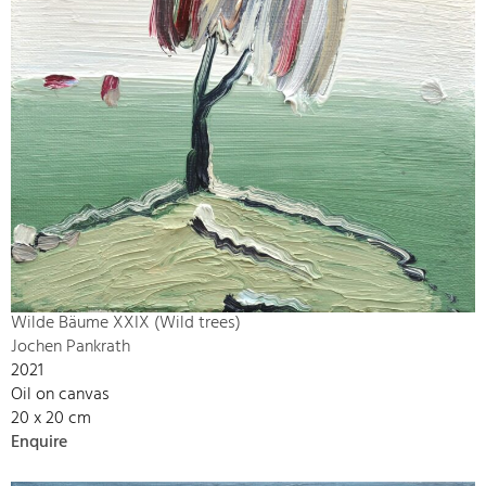
Wilde Bäume XXIX (Wild trees)
Jochen Pankrath
2021
Oil on canvas
20 x 20 cm
Enquire