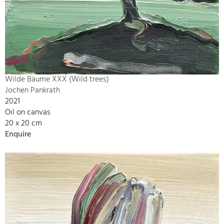
Wilde Bäume XXX (Wild trees)
Jochen Pankrath
2021
Oil on canvas
20 x 20 cm
Enquire