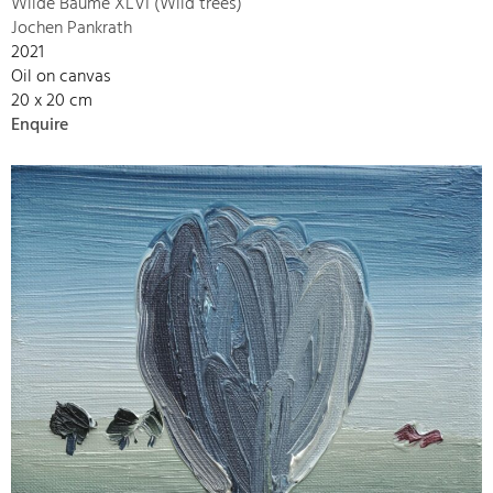
Wilde Bäume XLVI (Wild trees)
Jochen Pankrath
2021
Oil on canvas
20 x 20 cm
Enquire