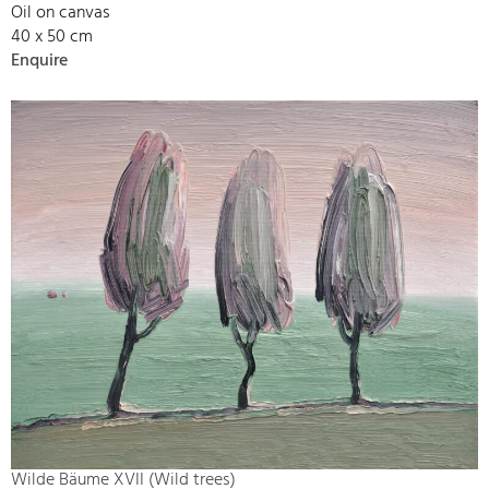
Oil on canvas
40 x 50 cm
Enquire
Wilde Bäume XVII (Wild trees)