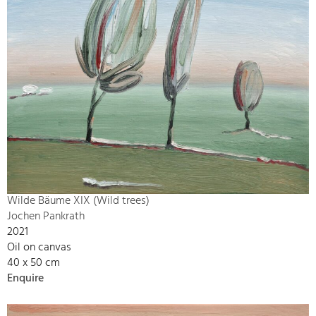
Wilde Bäume XIX (Wild trees)
Jochen Pankrath
2021
Oil on canvas
40 x 50 cm
Enquire