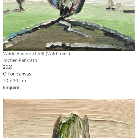
Wilde Bäume XLVIII (Wild trees)
Jochen Pankrath
2021
Oil on canvas
20 x 20 cm
Enquire