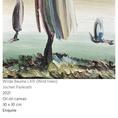
Wilde Bäume LXIII (Wild trees)
Jochen Pankrath
2021
Oil on canvas
30 x 30 cm
Enquire