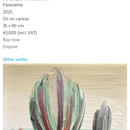
Panorama
2025
Oil on canvas
35 x 90 cm
€3,000 (incl. VAT)
Buy now
Enquire
Other works