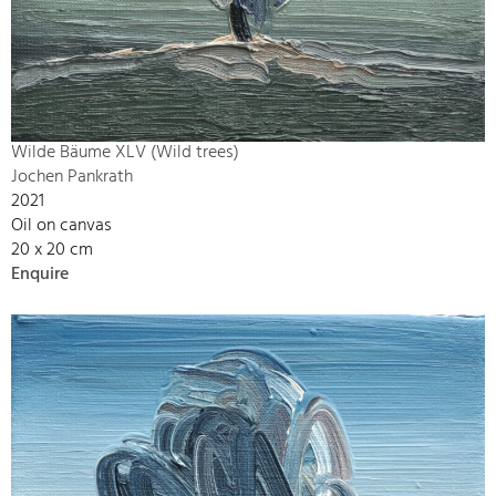
Wilde Bäume XLV (Wild trees)
Jochen Pankrath
2021
Oil on canvas
20 x 20 cm
Enquire