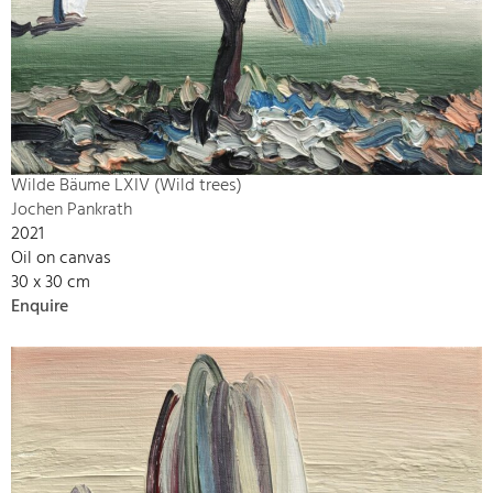
Wilde Bäume LXIV (Wild trees)
Jochen Pankrath
2021
Oil on canvas
30 x 30 cm
Enquire