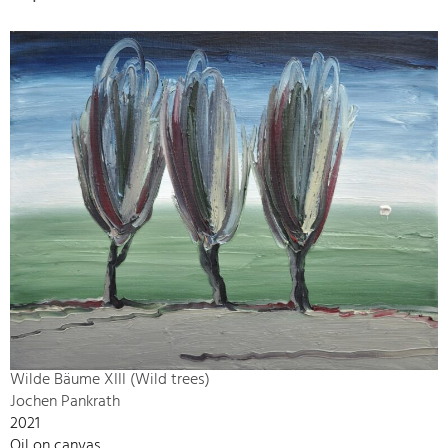
Wilde Bäume XIII (Wild trees)
Jochen Pankrath
2021
Oil on canvas