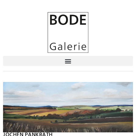
JOCHEN PANKRATH