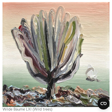
Wilde Bäume LXI (Wild trees)