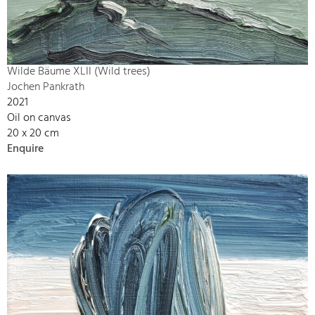
Wilde Bäume XLII (Wild trees)
Jochen Pankrath
2021
Oil on canvas
20 x 20 cm
Enquire