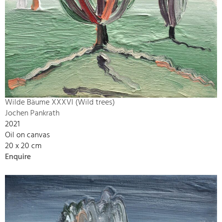
Wilde Bäume XXXVI (Wild trees)
Jochen Pankrath
2021
Oil on canvas
20 x 20 cm
Enquire