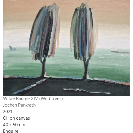
Wilde Bäume XIV (Wild trees)
Jochen Pankrath
2021
Oil on canvas
40 x 50 cm
Enquire