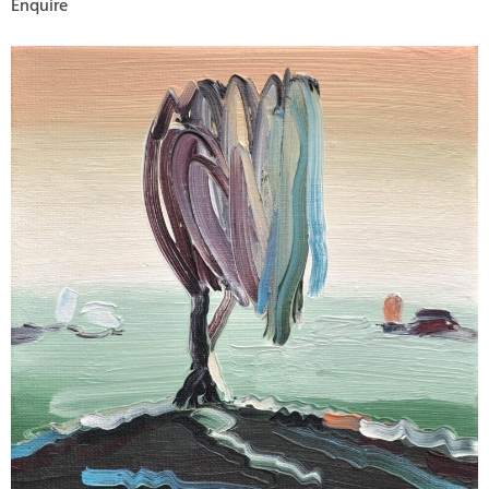
Enquire