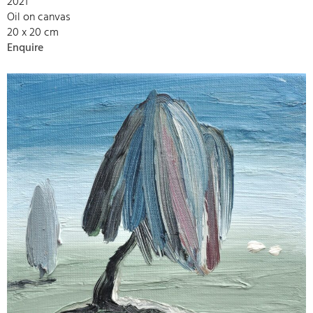
2021
Oil on canvas
20 x 20 cm
Enquire