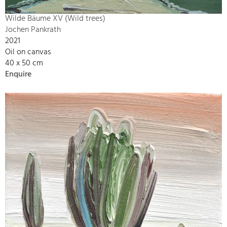
Wilde Bäume XV (Wild trees)
Jochen Pankrath
2021
Oil on canvas
40 x 50 cm
Enquire