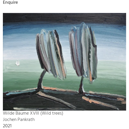
Enquire
Wilde Bäume XVIII (Wild trees)
Jochen Pankrath
2021