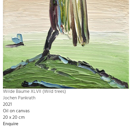
Wilde Bäume XLVII (Wild trees)
Jochen Pankrath
2021
Oil on canvas
20 x 20 cm
Enquire