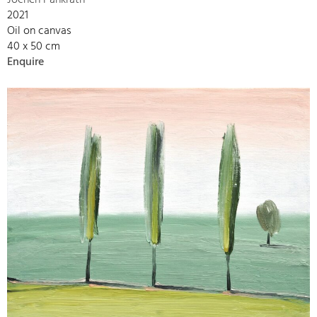
Jochen Pankrath
2021
Oil on canvas
40 x 50 cm
Enquire