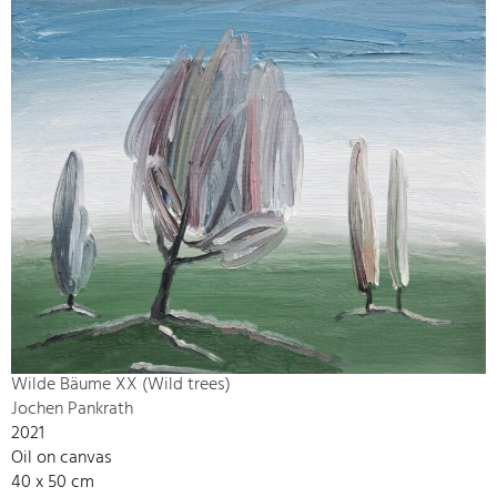
Wilde Bäume XX (Wild trees)
Jochen Pankrath
2021
Oil on canvas
40 x 50 cm