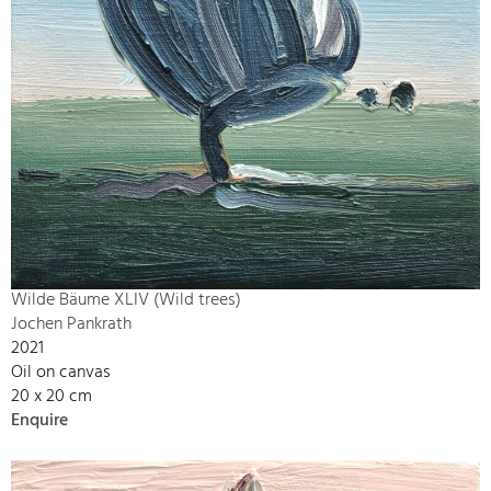
Wilde Bäume XLIV (Wild trees)
Jochen Pankrath
2021
Oil on canvas
20 x 20 cm
Enquire