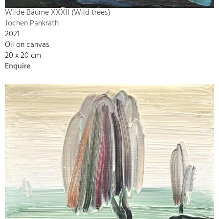
Wilde Bäume XXXII (Wild trees)
Jochen Pankrath
2021
Oil on canvas
20 x 20 cm
Enquire