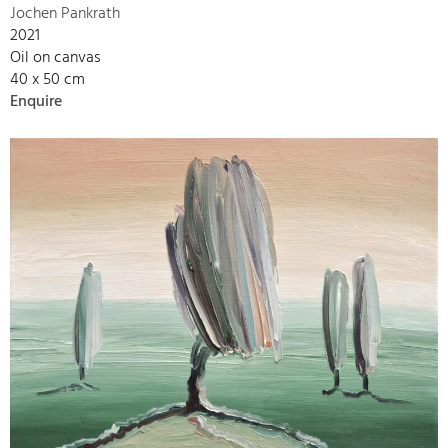
Jochen Pankrath
2021
Oil on canvas
40 x 50 cm
Enquire