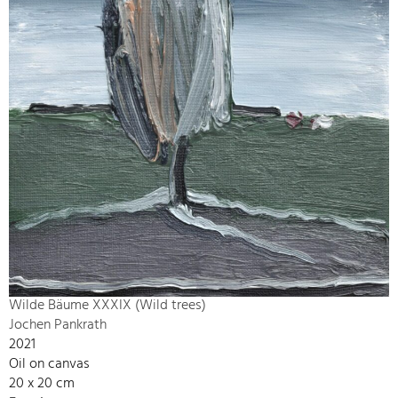
Wilde Bäume XXXIX (Wild trees)
Jochen Pankrath
2021
Oil on canvas
20 x 20 cm