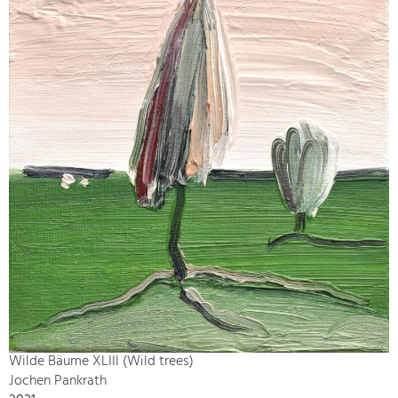
Wilde Bäume XLIII (Wild trees)
Jochen Pankrath