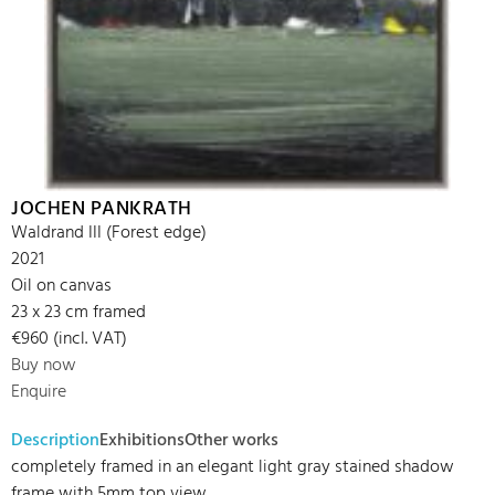
JOCHEN PANKRATH
Waldrand III (Forest edge)
2021
Oil on canvas
23 x 23 cm framed
€960 (incl. VAT)
Buy now
Enquire
Description
Exhibitions
Other works
completely framed in an elegant light gray stained shadow
frame with 5mm top view